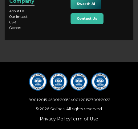
Company
Swasth AI
About Us
Our Impact
Contact Us
CSR
Careers
9001:2015
45001:2018
14001:2015
27001:2022
© 2026 Solinas. All rights reserved.
Privacy Policy
Term of Use