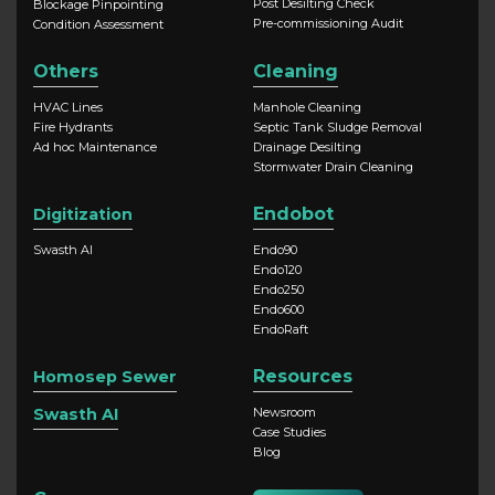
Post Desilting Check
Blockage Pinpointing
Pre-commissioning Audit
Condition Assessment
Others
Cleaning
HVAC Lines
Manhole Cleaning
Fire Hydrants
Septic Tank Sludge Removal
Ad hoc Maintenance
Drainage Desilting
Stormwater Drain Cleaning
Endobot
Digitization
Swasth AI
Endo90
Endo120
Endo250
Endo600
EndoRaft
Resources
Homosep Sewer
Swasth AI
Newsroom
Case Studies
Blog