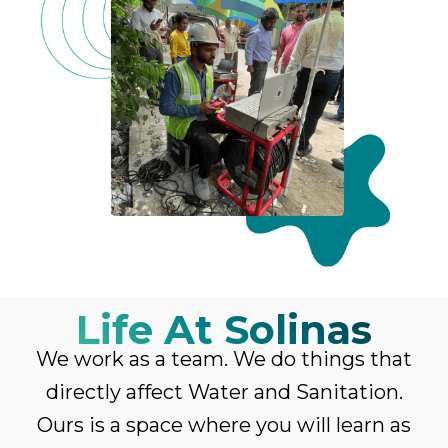
Life At Solinas
We work as a team. We do things that
directly affect Water and Sanitation.
Ours is a space where you will learn as