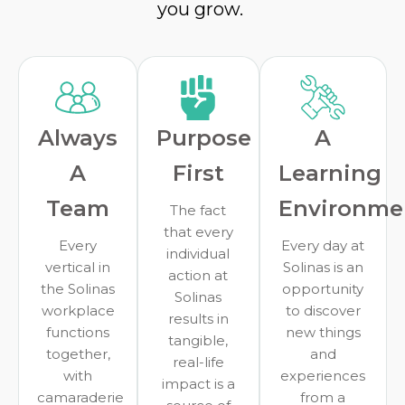
you grow.
Always
Purpose
A
A
First
Learning
Team
Environme
The fact
that every
Every
Every day at
individual
vertical in
Solinas is an
action at
the Solinas
opportunity
Solinas
workplace
to discover
results in
functions
new things
tangible,
together,
and
real-life
with
experiences
impact is a
camaraderie
from a