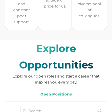
source of
and
diverse pool
pride for us.
constant
of
peer
colleagues.
support.
Explore
Opportunities
Explore our open roles and start a career that
inspires you every day.
Open Positions