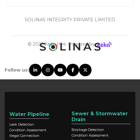
SOLINAS INTEGRITY PRIVATE LIMITED
©
2026
Keka Hire. Powered by
Follow us:
Sewer & Stormwater
Water Pipeline
Drain
Leak Detection
Blockage Detection
Condition Assessment
Condition Assessment
Illegal Connection