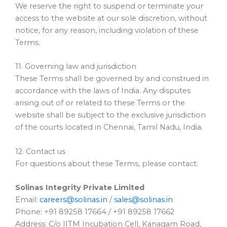
We reserve the right to suspend or terminate your
access to the website at our sole discretion, without
notice, for any reason, including violation of these
Terms.
11. Governing law and jurisdiction
These Terms shall be governed by and construed in
accordance with the laws of India. Any disputes
arising out of or related to these Terms or the
website shall be subject to the exclusive jurisdiction
of the courts located in Chennai, Tamil Nadu, India.
12. Contact us
For questions about these Terms, please contact:
Solinas Integrity Private Limited
Email:
careers@solinas.in
/
sales@solinas.in
Phone: +91 89258 17664 / +91 89258 17662
Address: C/o IITM Incubation Cell, Kanagam Road,