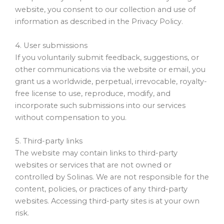
website, you consent to our collection and use of
information as described in the Privacy Policy.
4. User submissions
If you voluntarily submit feedback, suggestions, or
other communications via the website or email, you
grant us a worldwide, perpetual, irrevocable, royalty-
free license to use, reproduce, modify, and
incorporate such submissions into our services
without compensation to you.
5. Third-party links
The website may contain links to third-party
websites or services that are not owned or
controlled by Solinas. We are not responsible for the
content, policies, or practices of any third-party
websites. Accessing third-party sites is at your own
risk.