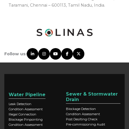
Taramani, Chennai – 600113, Tamil Nadu, India.
Follow us:
Sewer & Stormwater
Water Pipeline
Drain
Leak Detection
Blockage Detection
Condition Assessment
Condition Assessment
Illegal Connection
Post Desilting Check
Blockage Pinpointing
Pre-commissioning Audit
Condition Assessment