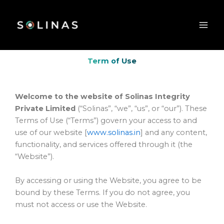
Skip
to
content
Term of Use
Welcome to the website of Solinas Integrity
Private Limited
(“Solinas”, “we”, “us”, or “our”). These
Terms of Use (“Terms”) govern your access to and
use of our website [
www.solinas.in
] and any content,
functionality, and services offered through it (the
“Website”).
By accessing or using the Website, you agree to be
bound by these Terms. If you do not agree, you
must not access or use the Website.