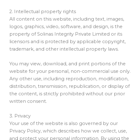
2. Intellectual property rights
All content on this website, including text, images,
logos, graphics, video, software, and design, is the
property of Solinas Integrity Private Limited or its
licensors and is protected by applicable copyright,
trademark, and other intellectual property laws.
You may view, download, and print portions of the
website for your personal, non-commercial use only.
Any other use, including reproduction, modification,
distribution, transmission, republication, or display of
the content, is strictly prohibited without our prior
written consent.
3. Privacy
Your use of the website is also governed by our
Privacy Policy, which describes how we collect, use,
and protect your personal information. By using the