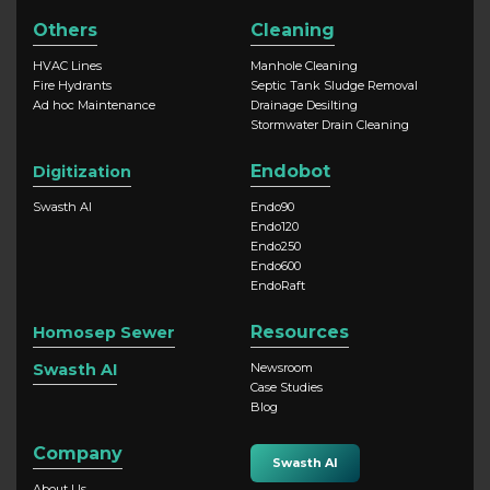
Others
Cleaning
HVAC Lines
Manhole Cleaning
Fire Hydrants
Septic Tank Sludge Removal
Ad hoc Maintenance
Drainage Desilting
Stormwater Drain Cleaning
Endobot
Digitization
Swasth AI
Endo90
Endo120
Endo250
Endo600
EndoRaft
Resources
Homosep Sewer
Swasth AI
Newsroom
Case Studies
Blog
Company
Swasth AI
About Us