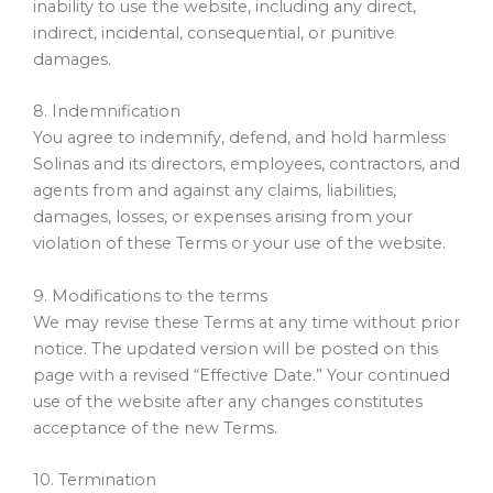
inability to use the website, including any direct,
indirect, incidental, consequential, or punitive
damages.
8. Indemnification
You agree to indemnify, defend, and hold harmless
Solinas and its directors, employees, contractors, and
agents from and against any claims, liabilities,
damages, losses, or expenses arising from your
violation of these Terms or your use of the website.
9. Modifications to the terms
We may revise these Terms at any time without prior
notice. The updated version will be posted on this
page with a revised “Effective Date.” Your continued
use of the website after any changes constitutes
acceptance of the new Terms.
10. Termination