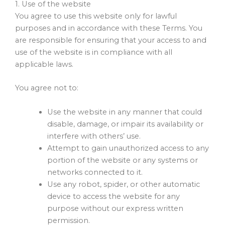
1. Use of the website
You agree to use this website only for lawful
purposes and in accordance with these Terms. You
are responsible for ensuring that your access to and
use of the website is in compliance with all
applicable laws.
You agree not to:
Use the website in any manner that could
disable, damage, or impair its availability or
interfere with others’ use.
Attempt to gain unauthorized access to any
portion of the website or any systems or
networks connected to it.
Use any robot, spider, or other automatic
device to access the website for any
purpose without our express written
permission.