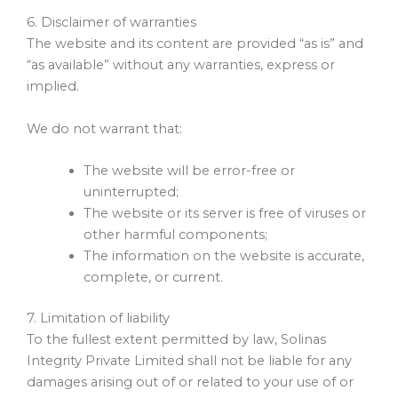
6. Disclaimer of warranties
The website and its content are provided “as is” and
“as available” without any warranties, express or
implied.
We do not warrant that:
The website will be error-free or
uninterrupted;
The website or its server is free of viruses or
other harmful components;
The information on the website is accurate,
complete, or current.
7. Limitation of liability
To the fullest extent permitted by law, Solinas
Integrity Private Limited shall not be liable for any
damages arising out of or related to your use of or