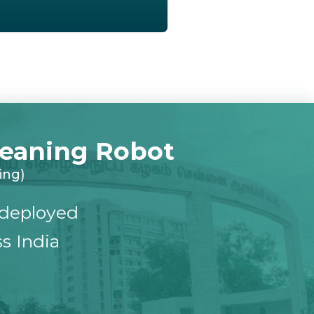
Cleaning Robot
ing)
deployed
s India