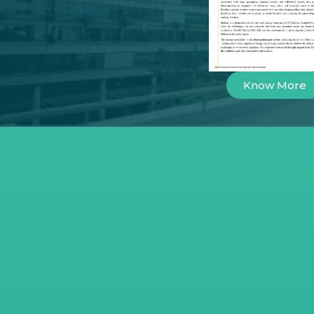
Know More