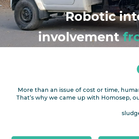
Robotic in
involvement
fr
More than an issue of cost or time, hum
That’s why we came up with Homosep, our
sludge