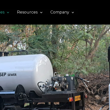
ces
Resources
Company