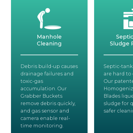
Manhole
Septi
Cleaning
Sludge 
Debris build-up causes
Septic-tank
drainage failures and
are hard to 
toxic-gas
Our patent
accumulation. Our
Homogeniz
Grabber Buckets
Blades lique
remove debris quickly,
sludge for q
and gas sensor and
safer cleani
camera enable real-
time monitoring.