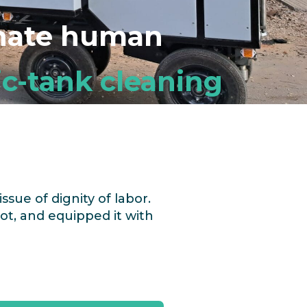
inate human
c-tank cleaning
issue of dignity of labor.
ot,
and equipped it with