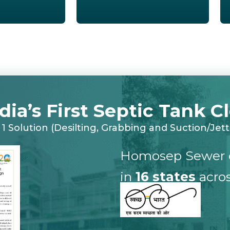
ndia’s First Septic Tank 
n 1 Solution (Desilting, Grabbing and Suction/Jett
Homosep Sewer 
in
16 states
acros