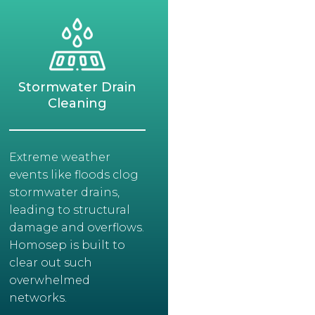
Stormwater Drain
Cleaning
Extreme weather
events like floods clog
stormwater drains,
leading to structural
damage and overflows.
Homosep is built to
clear out such
overwhelmed
networks.