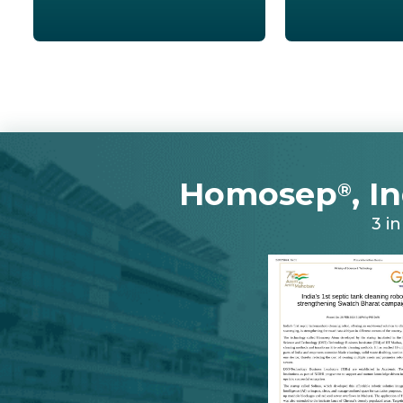
Homosep
, I
®
3 i