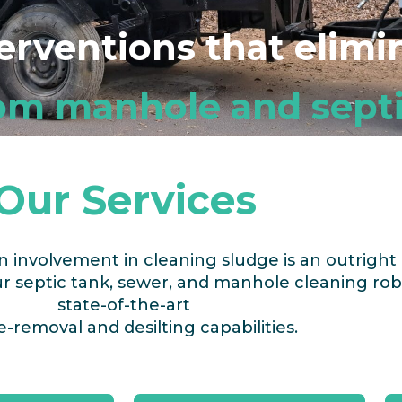
terventions that elim
om manhole and septi
Our Services
an involvement in cleaning sludge
is an outright 
 septic tank, sewer, and manhole cleaning rob
state-of-the-art
-removal and desilting capabilities.