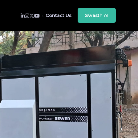
→ Contact Us
Swasth AI