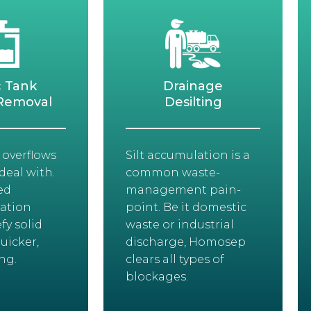
c Tank
Drainage
Removal
Desilting
 overflows
Silt accumulation is a
deal with.
common waste-
ed
management pain-
ation
point. Be it domestic
fy solid
waste or industrial
uicker,
discharge, Homosep
ng.
clears all types of
blockages.