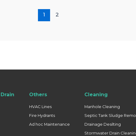
1
2
Drain
Others
Cleaning
HVAC Lines
Manhole Cleaning
Fire Hydrants
Septic Tank Sludge Remo
Ad hoc Maintenance
Drainage Desilting
Stormwater Drain Cleani