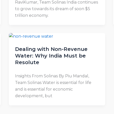
RaviKumar, Team Solinas India continues
to grow towards its dream of soon $5
trillion economy.
Dealing with Non-Revenue
Water: Why India Must be
Resolute
Insights From Solinas By Piu Mandal,
Team Solinas Water is essential for life
and is essential for economic
development, but