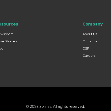
esources
Company
ewsroom
About Us
se Studies
Our Impact
og
CSR
Careers
© 2026 Solinas. All rights reserved.