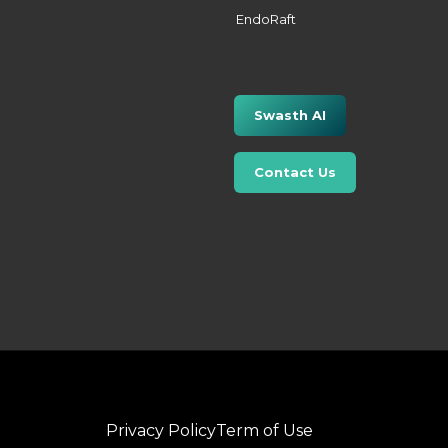
EndoRaft
Swasth AI
Contact Us
Privacy Policy
Term of Use