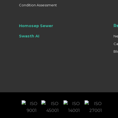
Condition Assessment
R
Homosep Sewer
Swasth AI
N
Ca
Bl