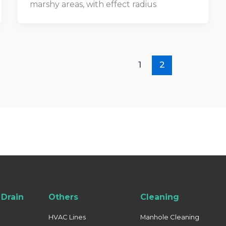
marshy areas, with effect radius
1
2
Drain
Others
Cleaning
HVAC Lines
Manhole Cleaning