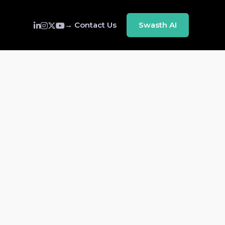
→ Contact Us
Swasth AI