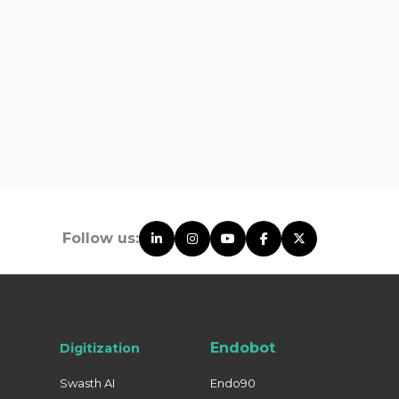
Follow us:
Endobot
Digitization
Swasth AI
Endo90