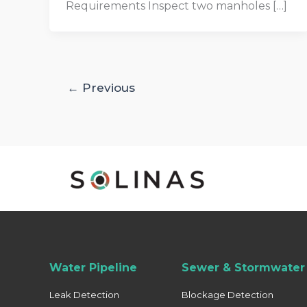
Requirements Inspect two manholes […]
←
Previous
Water Pipeline
Sewer & Stormwater 
Leak Detection
Blockage Detection