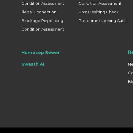
Condition Assessment
Condition Assessment
Illegal Connection
Post Desilting Check
Blockage Pinpointing
Pre-commissioning Audit
Condition Assessment
R
Homosep Sewer
Swasth AI
N
Ca
Bl