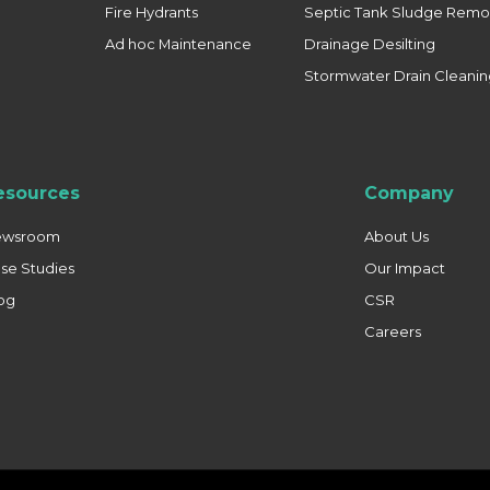
Fire Hydrants
Septic Tank Sludge Remo
Ad hoc Maintenance
Drainage Desilting
Stormwater Drain Cleani
esources
Company
ewsroom
About Us
se Studies
Our Impact
og
CSR
Careers