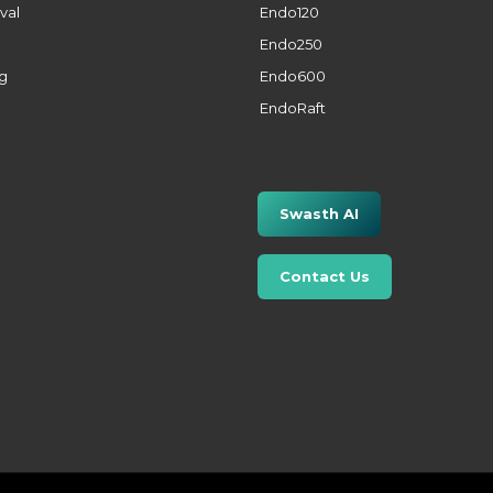
val
Endo120
Endo250
ng
Endo600
EndoRaft
Swasth AI
Contact Us