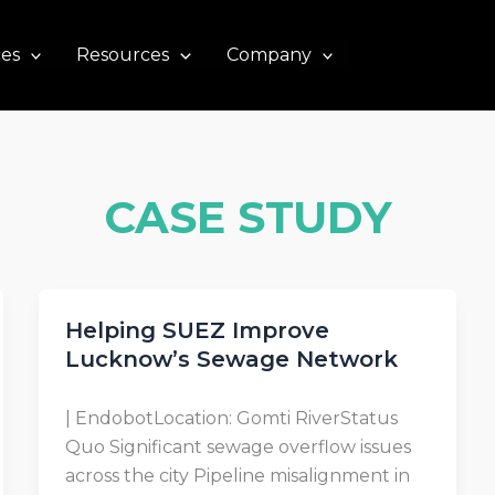
ces
Resources
Company
CASE STUDY
Helping SUEZ Improve
Lucknow’s Sewage Network
| EndobotLocation: Gomti RiverStatus
Quo Significant sewage overflow issues
across the city Pipeline misalignment in