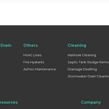
Drain
Others
Cleaning
HVAC Lines
Manhole Cleaning
Fire Hydrants
Septic Tank Sludge Remo
Ad hoc Maintenance
Drainage Desilting
Stormwater Drain Cleani
esources
Company