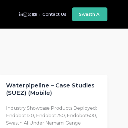
→ Contact Us
Swasth AI
Waterpipeline – Case Studies
(SUEZ) (Mobile)
Industry Showcase Products Deployed:
Endobot120, Endobot250, Endobot600,
Swasth AI Under Namami Gange