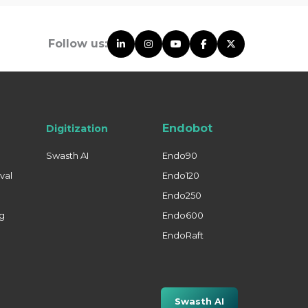
Follow us:
Endobot
Digitization
Swasth AI
Endo90
val
Endo120
Endo250
ng
Endo600
EndoRaft
Swasth AI