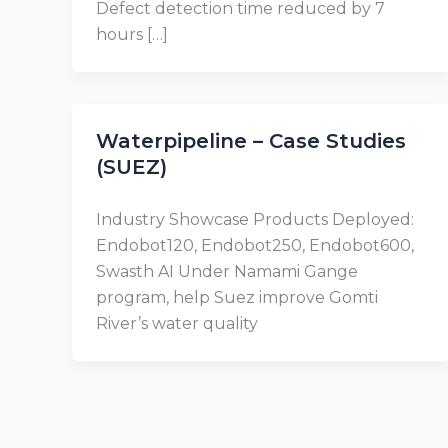
Defect detection time reduced by 7
hours […]
Waterpipeline – Case Studies
(SUEZ)
Industry Showcase Products Deployed:
Endobot120, Endobot250, Endobot600,
Swasth AI Under Namami Gange
program, help Suez improve Gomti
River’s water quality