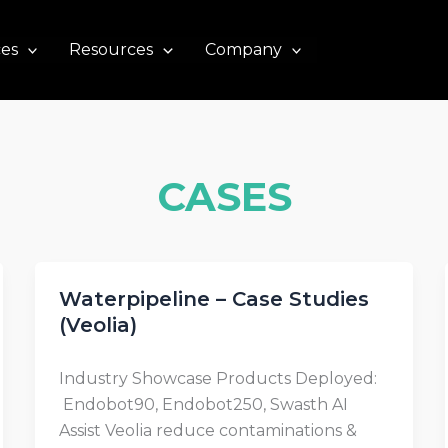
ces
Resources
Company
CASES
Waterpipeline – Case Studies
(Veolia)
Industry Showcase Products Deployed:
Endobot90, Endobot250, Swasth AI
Assist Veolia reduce contaminations &