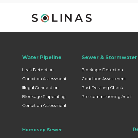
Water Pipeline
Sewer & Stormwater 
Leak Detection
Blockage Detection
Condition Assessment
Condition Assessment
Illegal Connection
Post Desilting Check
Blockage Pinpointing
Pre-commissioning Audit
Condition Assessment
R
Homosep Sewer