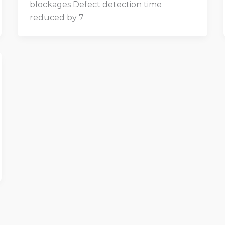
blockages Defect detection time
reduced by 7