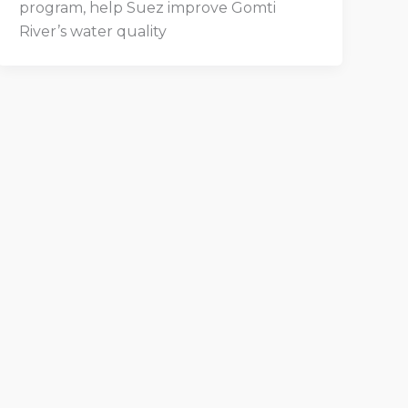
program, help Suez improve Gomti
River’s water quality