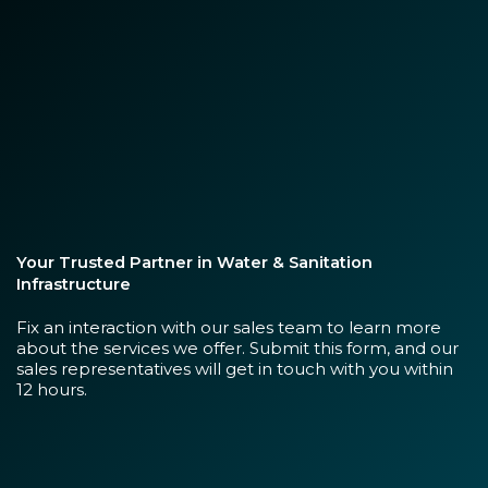
Your Trusted Partner in Water & Sanitation
Infrastructure
Fix an interaction with our sales team to learn more
about the services we offer. Submit this form, and our
sales representatives will get in touch with you within
12 hours.