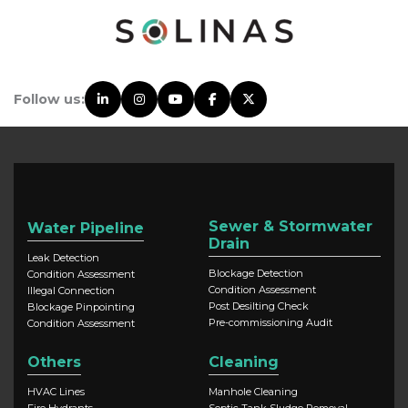
Follow us:
Sewer & Stormwater
Water Pipeline
Drain
Leak Detection
Blockage Detection
Condition Assessment
Condition Assessment
Illegal Connection
Post Desilting Check
Blockage Pinpointing
Pre-commissioning Audit
Condition Assessment
Others
Cleaning
HVAC Lines
Manhole Cleaning
Fire Hydrants
Septic Tank Sludge Removal