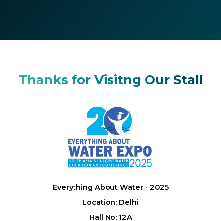
Thanks for Visitng Our Stall
Everything About Water - 2025
Location: Delhi
Hall No: 12A