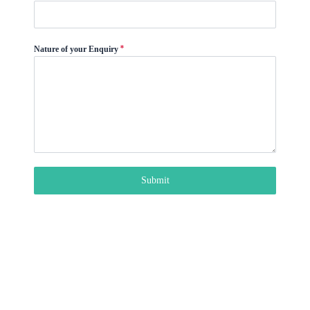
9
1
*
Nature of your Enquiry
Submit