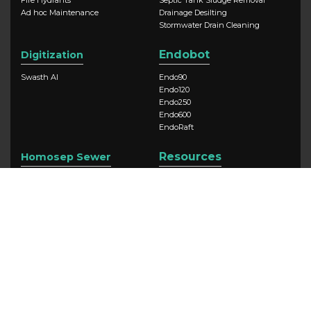
Ad hoc Maintenance
Drainage Desilting
Stormwater Drain Cleaning
Endobot
Digitization
Swasth AI
Endo90
Endo120
Endo250
Endo600
EndoRaft
Resources
Homosep Sewer
Swasth AI
Newsroom
Case Studies
Blog
Company
Swasth AI
About Us
Our Impact
Contact Us
CSR
Careers