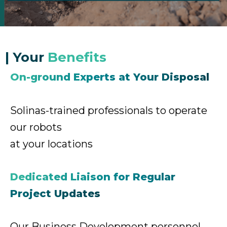
|
Your
Benefits
On-ground Experts at Your Disposal
Solinas-trained professionals to
operate
our robots
at your locations
Dedicated Liaison for Regular
Project Updates
Our Business Development personnel