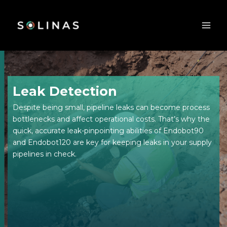
Skip
to
content
Leak Detection
Despite being small, pipeline leaks can become process
bottlenecks and affect operational costs. That’s why the
quick, accurate leak-pinpointing abilities of Endobot90
and Endobot120 are key for keeping leaks in your supply
pipelines in check.