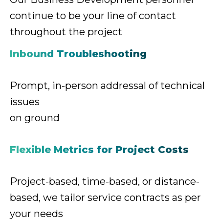
continue
to be your line of contact
throughout the project
Inbound Troubleshooting
Prompt, in-person addressal
of technical
issues
on ground
Flexible Metrics for Project Costs
Project-based, time-based, or distance-
based,
we tailor service contracts as per
your needs