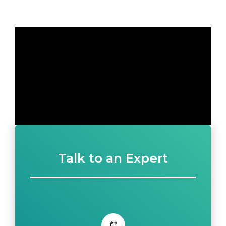
Talk to an Expert