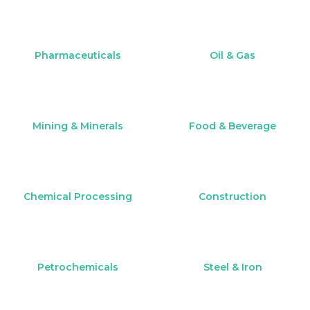
Pharmaceuticals
Oil & Gas
Mining & Minerals
Food & Beverage
Chemical Processing
Construction
Petrochemicals
Steel & Iron