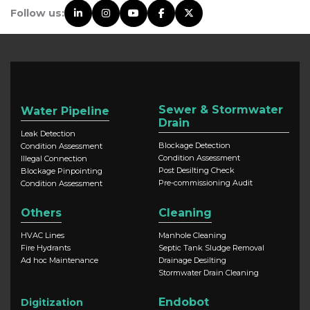
Follow us:
Sewer & Stormwater
Water Pipeline
Drain
Leak Detection
Blockage Detection
Condition Assessment
Condition Assessment
Illegal Connection
Post Desilting Check
Blockage Pinpointing
Pre-commissioning Audit
Condition Assessment
Others
Cleaning
HVAC Lines
Manhole Cleaning
Fire Hydrants
Septic Tank Sludge Removal
Ad hoc Maintenance
Drainage Desilting
Stormwater Drain Cleaning
Endobot
Digitization