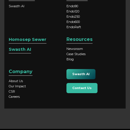
Swasth AI
Endo90
Endo120
Endo250
Endo600
EndoRaft
Resources
Homosep Sewer
Swasth AI
Newsroom
Case Studies
Blog
Company
Swasth AI
About Us
Our Impact
Contact Us
CSR
Careers