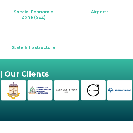
Special Economic
Airports
Zone (SEZ)
State Infrastructure
| Our Clients