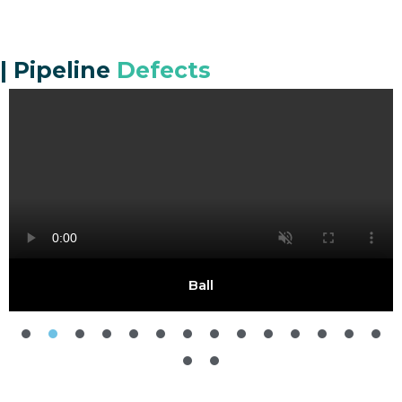
|
Pipeline
Defects
Ball