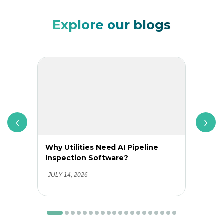
Explore our blogs
‹
›
Why Utilities Need AI Pipeline
Why 
Inspection Software?
Adop
Clea
JULY 14, 2026
JUNE 