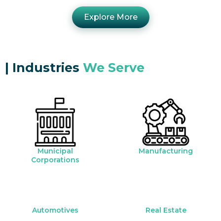
Explore More
|
Industries
We Serve
Municipal
Manufacturing
Corporations
Automotives
Real Estate