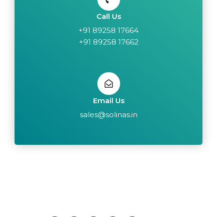
Call Us
+91 89258 17664
+91 89258 17662
Email Us
sales@solinas.in