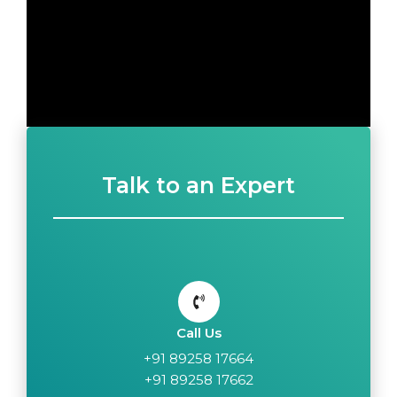
Talk to an Expert
Call Us
+91 89258 17664
+91 89258 17662