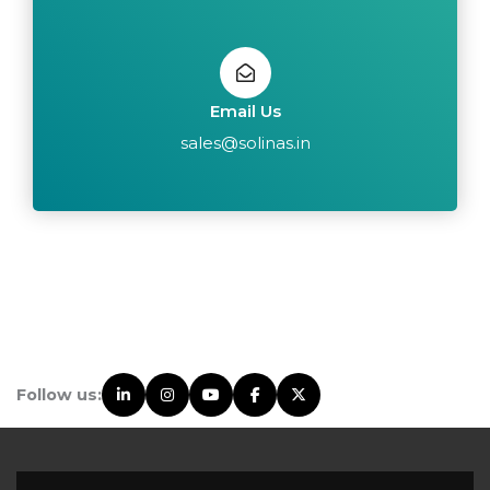
Email Us
sales@solinas.in
Follow us: