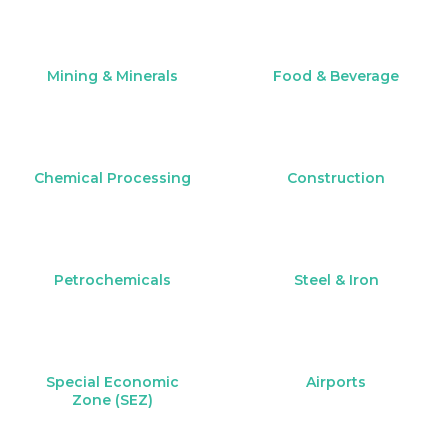
Mining & Minerals
Food & Beverage
Chemical Processing
Construction
Petrochemicals
Steel & Iron
Special Economic
Airports
Zone (SEZ)