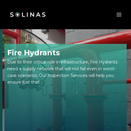
Skip
to
content
Fire Hydrants
Due to their critical role in infrastructure, Fire Hydrants
need a supply network that will not fail even in worst-
case scenarios. Our Inspection Services will help you
ensure just that.