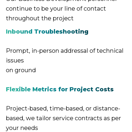
continue
to be your line of contact
throughout the project
Inbound Troubleshooting
Prompt, in-person addressal
of technical
issues
on ground
Flexible Metrics for Project Costs
Project-based, time-based, or distance-
based,
we tailor service contracts as per
your needs