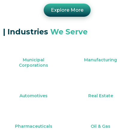
Explore More
|
Industries
We Serve
Municipal
Manufacturing
Corporations
Automotives
Real Estate
Pharmaceuticals
Oil & Gas