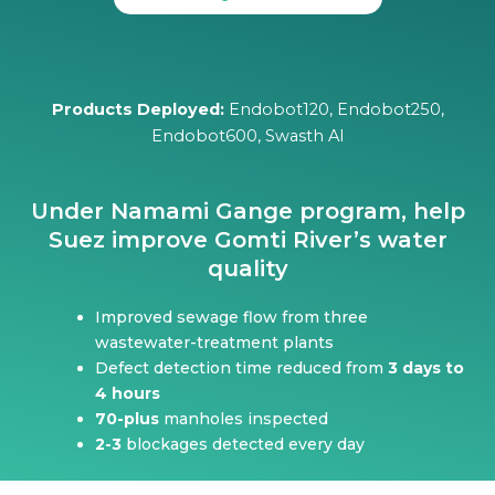
Products Deployed:
Endobot120, Endobot250,
Endobot600, Swasth AI
Under Namami Gange program, help
Suez improve Gomti River’s water
quality
Improved sewage flow from three
wastewater-treatment plants
Defect detection time reduced from
3 days to
4 hours
70-plus
manholes inspected
2-3
blockages detected every day