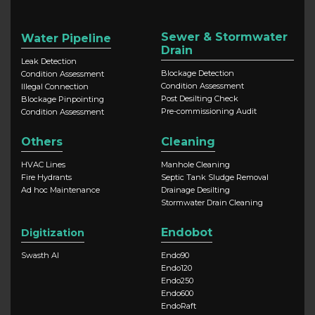
Sewer & Stormwater
Water Pipeline
Drain
Leak Detection
Blockage Detection
Condition Assessment
Condition Assessment
Illegal Connection
Post Desilting Check
Blockage Pinpointing
Pre-commissioning Audit
Condition Assessment
Others
Cleaning
HVAC Lines
Manhole Cleaning
Fire Hydrants
Septic Tank Sludge Removal
Ad hoc Maintenance
Drainage Desilting
Stormwater Drain Cleaning
Endobot
Digitization
Swasth AI
Endo90
Endo120
Endo250
Endo600
EndoRaft