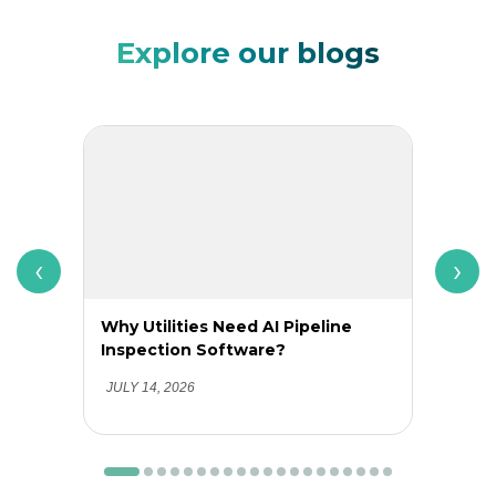
Explore our blogs
‹
›
Why Utilities Need AI Pipeline
Why 
Inspection Software?
Adop
Clea
JULY 14, 2026
JUNE 