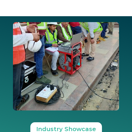
Industry Showcase