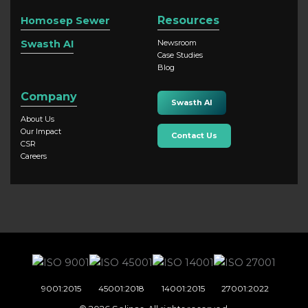
Resources
Homosep Sewer
Swasth AI
Newsroom
Case Studies
Blog
Company
Swasth AI
About Us
Our Impact
Contact Us
CSR
Careers
9001:2015
45001:2018
14001:2015
27001:2022