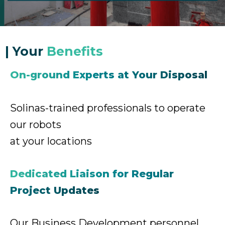
|
Your
Benefits
On-ground Experts at Your Disposal
Solinas-trained professionals to
operate
our robots
at your locations
Dedicated Liaison for Regular
Project Updates
Our Business Development personnel