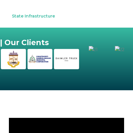
State Infrastructure
| Our Clients