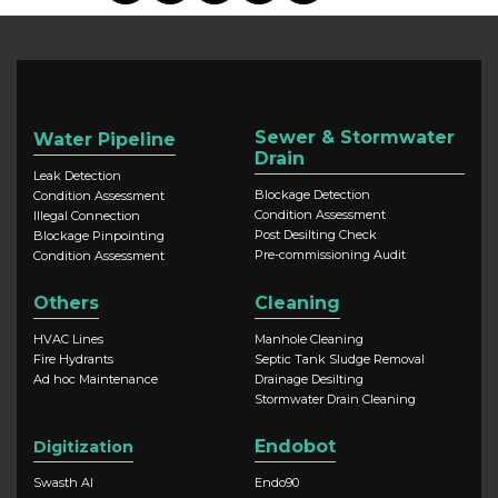
Sewer & Stormwater
Water Pipeline
Drain
Leak Detection
Blockage Detection
Condition Assessment
Condition Assessment
Illegal Connection
Post Desilting Check
Blockage Pinpointing
Pre-commissioning Audit
Condition Assessment
Others
Cleaning
HVAC Lines
Manhole Cleaning
Fire Hydrants
Septic Tank Sludge Removal
Ad hoc Maintenance
Drainage Desilting
Stormwater Drain Cleaning
Endobot
Digitization
Swasth AI
Endo90