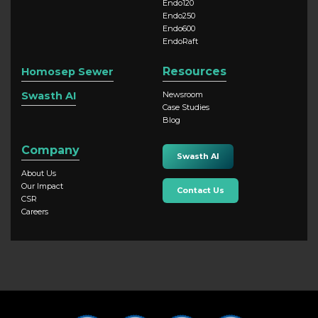
Endo120
Endo250
Endo600
EndoRaft
Resources
Homosep Sewer
Swasth AI
Newsroom
Case Studies
Blog
Company
Swasth AI
About Us
Our Impact
Contact Us
CSR
Careers