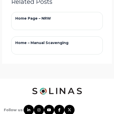
Related Posts
Home Page – NRW
Home – Manual Scavenging
Follow us: