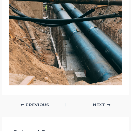
PREVIOUS
NEXT