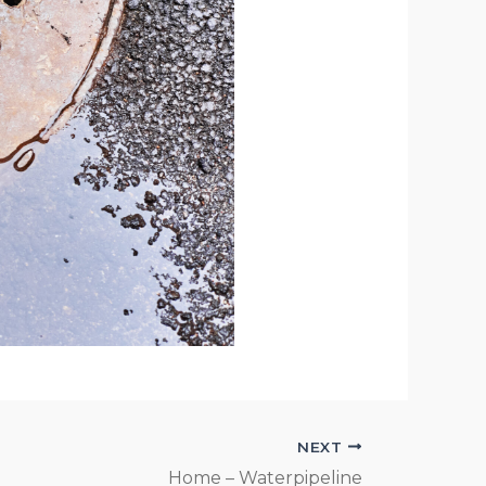
NEXT
Home – Waterpipeline