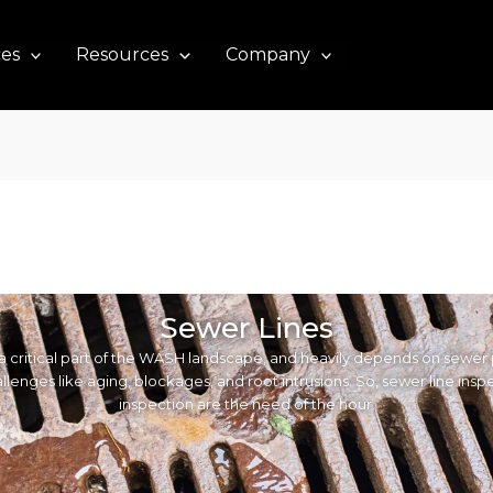
ces
Resources
Company
Sewer Lines
a critical part of the WASH landscape, and heavily depends on sewer 
llenges like aging, blockages, and root intrusions. So, sewer line ins
inspection are the need of the hour.