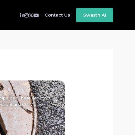
→ Contact Us
Swasth AI
pipelines. These networks
pections and CCTV pipe