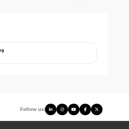
ng
Follow us: