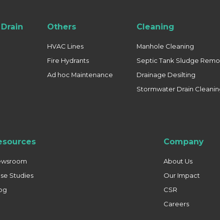
Drain
Others
Cleaning
HVAC Lines
Manhole Cleaning
Fire Hydrants
Septic Tank Sludge Remo
Ad hoc Maintenance
Drainage Desilting
Stormwater Drain Cleani
esources
Company
ewsroom
About Us
se Studies
Our Impact
og
CSR
Careers