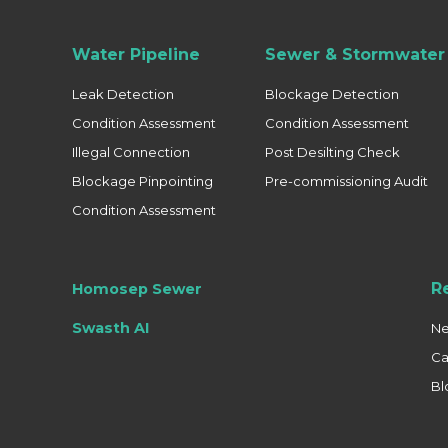
Water Pipeline
Sewer & Stormwater 
Leak Detection
Blockage Detection
Condition Assessment
Condition Assessment
Illegal Connection
Post Desilting Check
Blockage Pinpointing
Pre-commissioning Audit
Condition Assessment
R
Homosep Sewer
Swasth AI
N
Ca
Bl