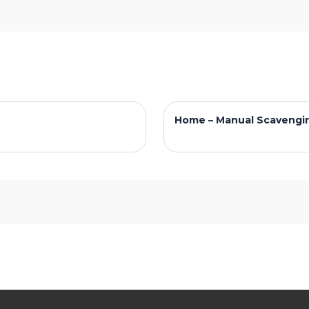
Home – Manual Scavengi