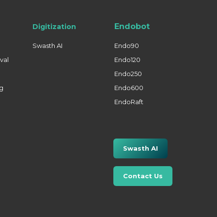
Endobot
Digitization
Swasth AI
Endo90
val
Endo120
Endo250
ng
Endo600
EndoRaft
Swasth AI
Contact Us