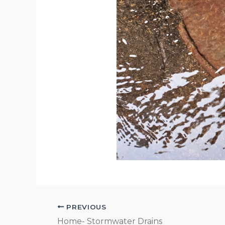
PREVIOUS
Home- Stormwater Drains