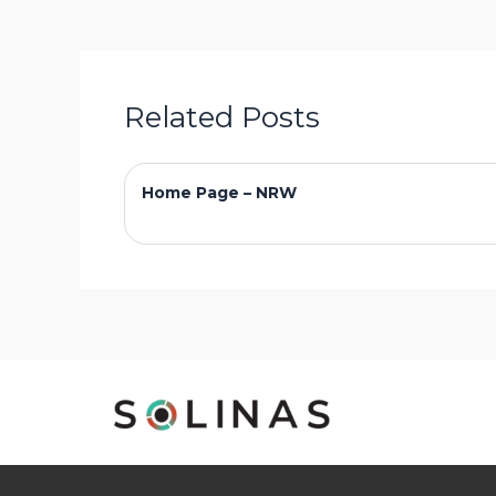
Related Posts
Home Page – NRW