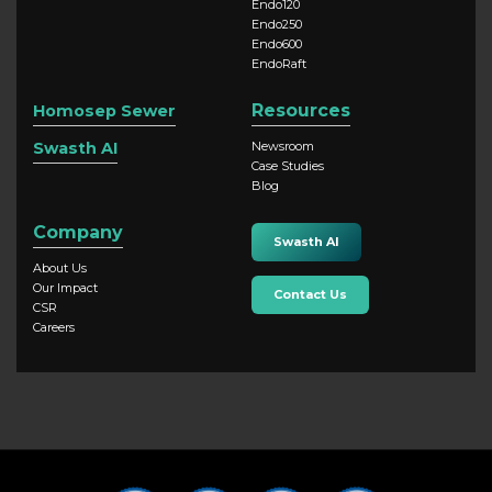
Endo120
Endo250
Endo600
EndoRaft
Resources
Homosep Sewer
Swasth AI
Newsroom
Case Studies
Blog
Company
Swasth AI
About Us
Our Impact
Contact Us
CSR
Careers