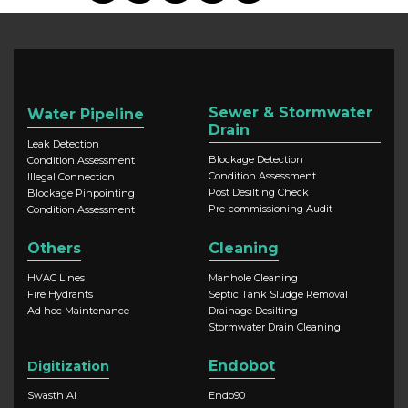
Sewer & Stormwater
Water Pipeline
Drain
Leak Detection
Blockage Detection
Condition Assessment
Condition Assessment
Illegal Connection
Post Desilting Check
Blockage Pinpointing
Pre-commissioning Audit
Condition Assessment
Others
Cleaning
HVAC Lines
Manhole Cleaning
Fire Hydrants
Septic Tank Sludge Removal
Ad hoc Maintenance
Drainage Desilting
Stormwater Drain Cleaning
Endobot
Digitization
Swasth AI
Endo90