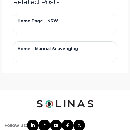
Related Posts
Home Page – NRW
Home – Manual Scavenging
Follow us: