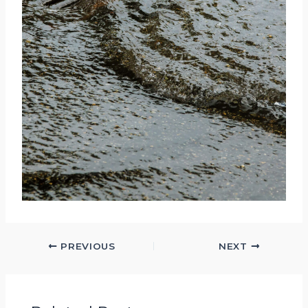
PREVIOUS
NEXT