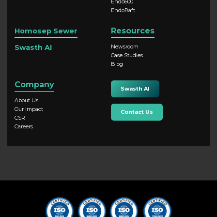
Endo600
EndoRaft
Resources
Homosep Sewer
Swasth AI
Newsroom
Case Studies
Blog
Company
Swasth AI
About Us
Our Impact
Contact Us
CSR
Careers