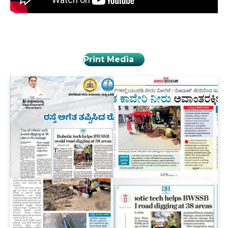
Print Media