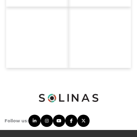
Follow us: