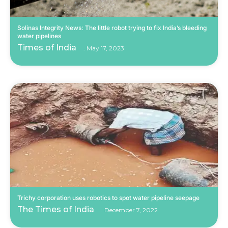
Solinas Integrity News: The little robot trying to fix India’s bleeding
water pipelines
Times of India
May 17, 2023
Trichy corporation uses robotics to spot water pipeline seepage
The Times of India
December 7, 2022