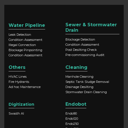
Sewer & Stormwater
Water Pipeline
Drain
Leak Detection
Blockage Detection
Condition Assessment
Condition Assessment
Illegal Connection
Post Desilting Check
Blockage Pinpointing
Pre-commissioning Audit
Condition Assessment
Others
Cleaning
HVAC Lines
Manhole Cleaning
Fire Hydrants
Septic Tank Sludge Removal
Ad hoc Maintenance
Drainage Desilting
Stormwater Drain Cleaning
Endobot
Digitization
Swasth AI
Endo90
Endo120
Endo250