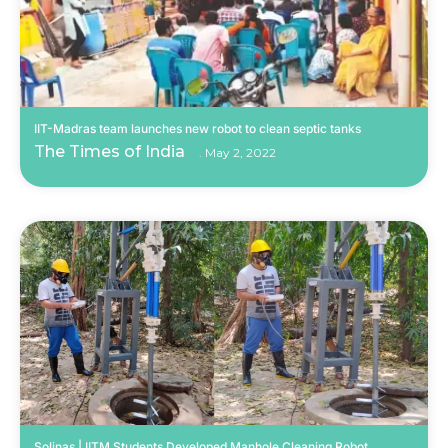
IIT-Madras team launches new robot to clean septic tanks
The Times of India
May 2, 2022
Solinas | IITM Students Developed Manhole Cleaning Robot