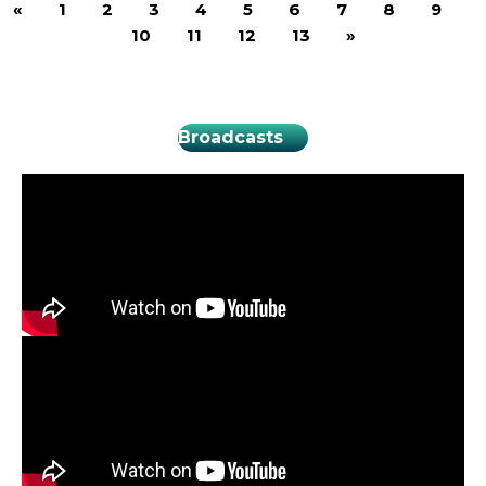
«
1
2
3
4
5
6
7
8
9
10
11
12
13
»
Broadcasts