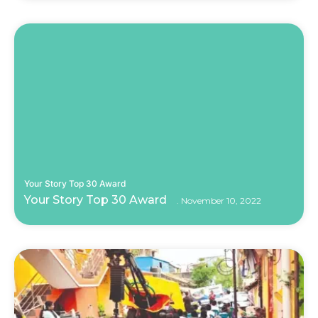
Your Story Top 30 Award
Your Story Top 30 Award
November 10, 2022