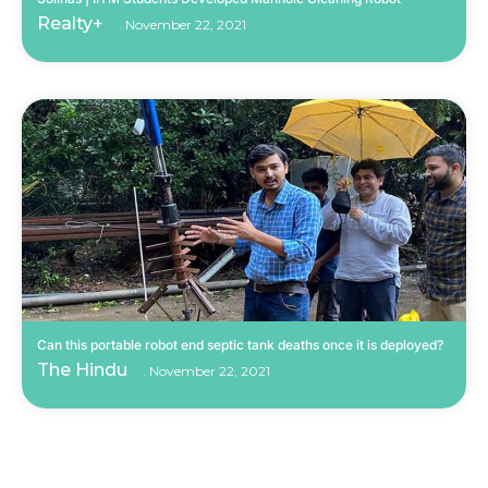
Realty+
November 22, 2021
Can this portable robot end septic tank deaths once it is deployed?
The Hindu
November 22, 2021