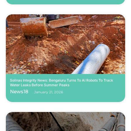
Solinas Integrity News: Bengaluru Turns To AI Robots To Track
Water Leaks Before Summer Peaks
News18
January 21, 2026