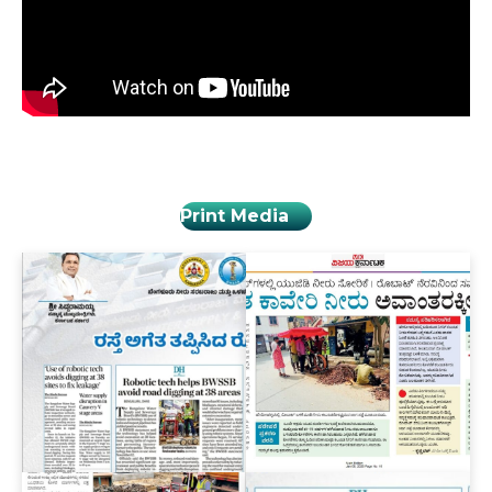
Print Media