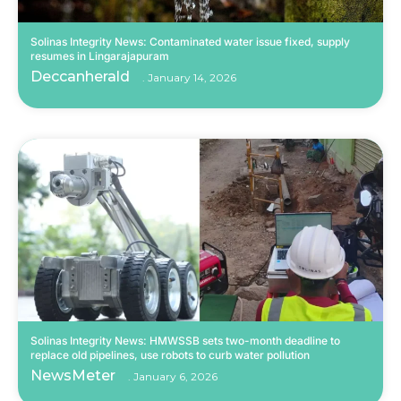
Solinas Integrity News: Contaminated water issue fixed, supply
resumes in Lingarajapuram
Deccanherald
January 14, 2026
Solinas Integrity News: HMWSSB sets two-month deadline to
replace old pipelines, use robots to curb water pollution
NewsMeter
January 6, 2026