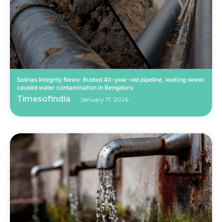
Solinas Integrity News: Rusted 40-year-old pipeline, leaking sewer
caused water contamination in Bengaluru
TimesofIndia
January 17, 2026