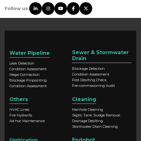
Follow us:
Sewer & Stormwater
Water Pipeline
Drain
Leak Detection
Blockage Detection
Condition Assessment
Condition Assessment
Illegal Connection
Post Desilting Check
Blockage Pinpointing
Pre-commissioning Audit
Condition Assessment
Others
Cleaning
HVAC Lines
Manhole Cleaning
Fire Hydrants
Septic Tank Sludge Removal
Ad hoc Maintenance
Drainage Desilting
Stormwater Drain Cleaning
Endobot
Digitization