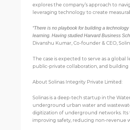
explores the company’s approach to naviga
leveraging technology to create measura
“There is no playbook for building a technology
learning. Having studied Harvard Business Scho
Divanshu Kumar, Co-founder & CEO, Solin
The case is expected to serve as a global l
public-private collaboration, and building 
About Solinas Integrity Private Limited:
Solinas is a deep-tech startup in the Wat
underground urban water and wastewater in
digitization of underground networks. Its t
improving safety, reducing non-revenue w