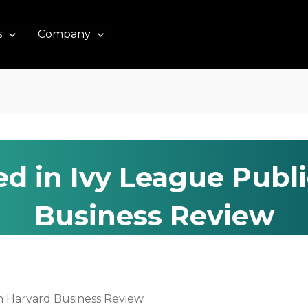
s
Company
ed in Ivy League Publ
Business Review
on Harvard Business Review