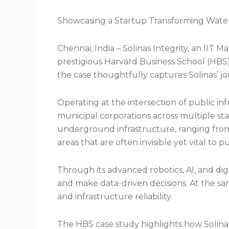
Showcasing a Startup Transforming Water a
Chennai, India – Solinas Integrity, an IIT 
prestigious Harvard Business School (HBS
the case thoughtfully captures Solinas’ jo
Operating at the intersection of public in
municipal corporations across multiple stat
underground infrastructure, ranging from
areas that are often invisible yet vital to p
Through its advanced robotics, AI, and digi
and make data-driven decisions. At the sam
and infrastructure reliability.
The HBS case study highlights how Solinas 