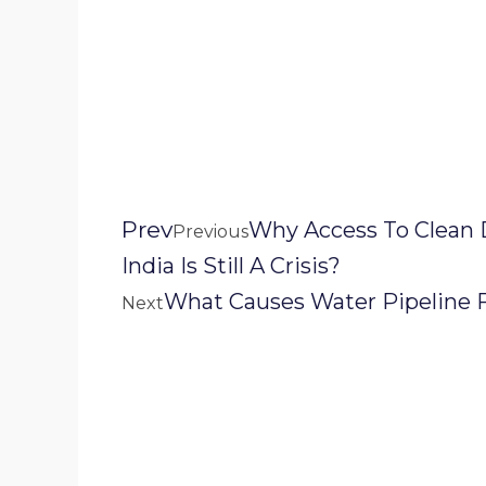
Prev
Why Access To Clean 
Previous
India Is Still A Crisis?
What Causes Water Pipeline F
Next