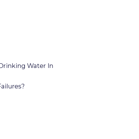
Drinking Water In
ailures?