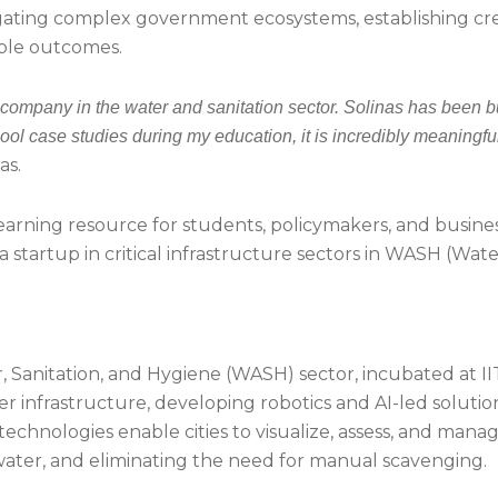
ting complex government ecosystems, establishing credib
ble outcomes.
 company in the water and sanitation sector. Solinas has been b
ol case studies during my education, it is incredibly meaningfu
as.
earning resource for students, policymakers, and business
a startup in critical infrastructure sectors in WASH (Wat
er, Sanitation, and Hygiene (WASH) sector, incubated at
frastructure, developing robotics and AI-led solutions
echnologies enable cities to visualize, assess, and manage
ater, and eliminating the need for manual scavenging.