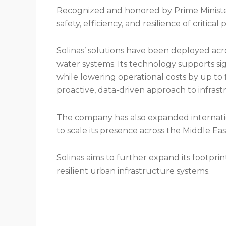
Recognized and honored by Prime Minister 
safety, efficiency, and resilience of critical
Solinas’ solutions have been deployed acr
water systems. Its technology supports sign
while lowering operational costs by up to 
proactive, data-driven approach to infra
The company has also expanded internatio
to scale its presence across the Middle Eas
Solinas aims to further expand its footpri
resilient urban infrastructure systems.