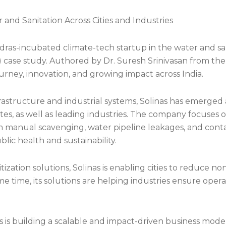
nd Sanitation Across Cities and Industries
Madras-incubated climate-tech startup in the water and sa
) case study. Authored by Dr. Suresh Srinivasan from th
urney, innovation, and growing impact across India.
frastructure and industrial systems, Solinas has emerged 
es, as well as leading industries. The company focuses on
 manual scavenging, water pipeline leakages, and conta
ublic health and sustainability.
tization solutions, Solinas is enabling cities to reduce n
e time, its solutions are helping industries ensure opera
is building a scalable and impact-driven business model i