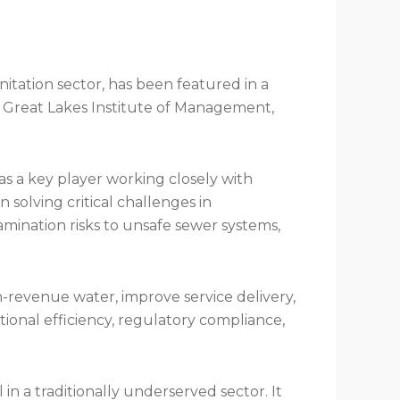
nitation sector, has been featured in a
e Great Lakes Institute of Management,
as a key player working closely with
 solving critical challenges in
mination risks to unsafe sewer systems,
on-revenue water, improve service delivery,
tional efficiency, regulatory compliance,
n a traditionally underserved sector. It