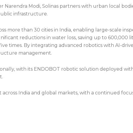
Narendra Modi, Solinas partners with urban local bodies,
 public infrastructure.
oss more than 30 cities in India, enabling large-scale 
ificant reductions in water loss, saving up to 600,000 li
five times. By integrating advanced robotics with AI-dri
structure management.
nally, with its ENDOBOT robotic solution deployed with
t.
nt across India and global markets, with a continued focu