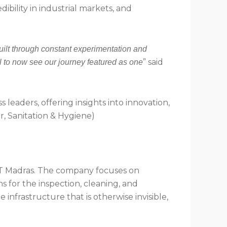
ility in industrial markets, and
uilt through constant experimentation and
” said
l to now see our journey featured as one
 leaders, offering insights into innovation,
er, Sanitation & Hygiene)
 IIT Madras. The company focuses on
 for the inspection, cleaning, and
 infrastructure that is otherwise invisible,