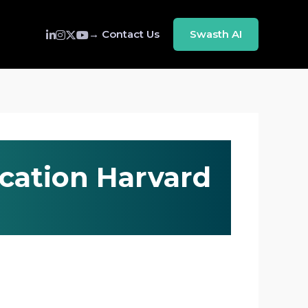
→ Contact Us
Swasth AI
ication Harvard