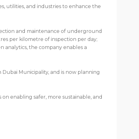
 utilities, and industries to enhance the
inspection and maintenance of underground
tres per kilometre of inspection per day;
ven analytics, the company enables a
 Dubai Municipality, and is now planning
s on enabling safer, more sustainable, and