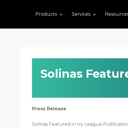
Skip
to
Products
Services
Resource
content
Solinas Featur
Press Release
Solinas Featured in Ivy League Publicati