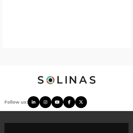
Follow us: