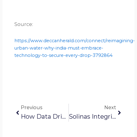
Source:
https://www.deccanherald.com/connect/reimagining-
urban-water-why-india-must-embrace-
technology-to-secure-every-drop-3792864
Prev
Next
Previous
Next
How Data Drives Water Equity And Fair Access For Everyone
Solinas Integrity News: Robotic Tech To Stop Illegal Water