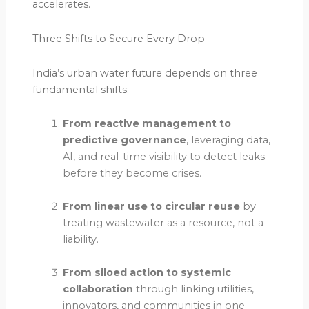
accelerates.
Three Shifts to Secure Every Drop
India’s urban water future depends on three
fundamental shifts:
From reactive management to
predictive governance
, leveraging data,
AI, and real-time visibility to detect leaks
before they become crises.
From linear use to circular reuse
by
treating wastewater as a resource, not a
liability.
From siloed action to systemic
collaboration
through linking utilities,
innovators, and communities in one