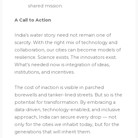
shared mission.
A Call to Action
India’s water story need not remain one of
scarcity. With the right mix of technology and
collaboration, our cities can become models of
resilience. Science exists. The innovators exist.
What’s needed now is integration of ideas,
institutions, and incentives.
The cost of inaction is visible in parched
borewells and tanker-lined streets. But so is the
potential for transformation. By embracing a
data-driven, technology-enabled, and inclusive
approach, India can secure every drop — not
only for the cities we inhabit today, but for the
generations that will inherit them.