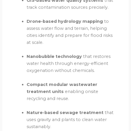
GIS-based water quality systems
that
track contamination sources precisely.
Drone-based hydrology mapping
to
assess water flow and terrain, helping
cities identify and prepare for flood risks
at scale.
Nanobubble technology
that restores
water health through energy-efficient
oxygenation without chemicals.
Compact modular wastewater
treatment units
enabling onsite
recycling and reuse.
Nature-based sewage treatment
that
uses gravity and plants to clean water
sustainably.