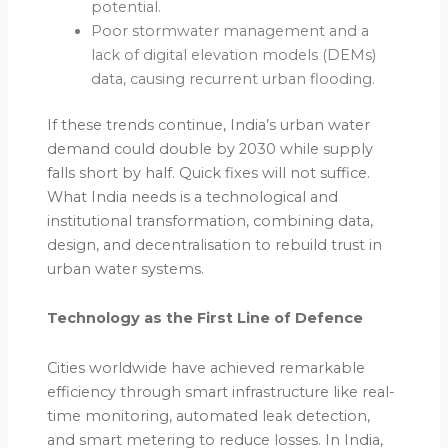
potential.
Poor stormwater management and a
lack of digital elevation models (DEMs)
data, causing recurrent urban flooding.
If these trends continue, India’s urban water
demand could double by 2030 while supply
falls short by half. Quick fixes will not suffice.
What India needs is a technological and
institutional transformation, combining data,
design, and decentralisation to rebuild trust in
urban water systems.
Technology as the First Line of Defence
Cities worldwide have achieved remarkable
efficiency through smart infrastructure like real-
time monitoring, automated leak detection,
and smart metering to reduce losses. In India,