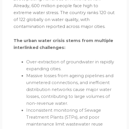
Already, 600 million people face high to
extreme water stress. The country ranks 120 out
of 122 globally on water quality, with
contamination reported across major cities.
The urban water crisis stems from multiple
interlinked challenges:
Over-extraction of groundwater in rapidly
expanding cities.
Massive losses from ageing pipelines and
unmetered connections, and inefficient
distribution networks cause major water
losses, contributing to large volumes of
non-revenue water.
Inconsistent monitoring of Sewage
Treatment Plants (STPs), and poor
maintenance limit wastewater reuse