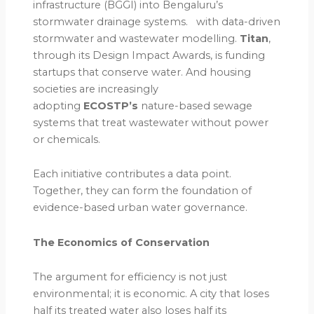
infrastructure (BGGI) into Bengaluru’s
stormwater drainage systems. with data-driven
stormwater and wastewater modelling.
Titan
,
through its Design Impact Awards, is funding
startups that conserve water. And housing
societies are increasingly
adopting
ECOSTP’s
nature-based sewage
systems that treat wastewater without power
or chemicals.
Each initiative contributes a data point.
Together, they can form the foundation of
evidence-based urban water governance.
The Economics of Conservation
The argument for efficiency is not just
environmental; it is economic. A city that loses
half its treated water also loses half its