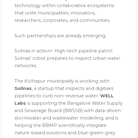
technology within collaborative ecosystems
that unite municipalities, innovators,
researchers, corporates, and communities.
Such partnerships are already emerging.
Solinas in action> High-tech pipeline patrol:
Solinas’ robot prepares to inspect urban water
networks.
The Kolhapur municipality is working with
Solinas
, a startup that inspects and digitises
pipelines to curb non-revenue water.
WELL
Labs
is supporting the Bangalore Water Supply
and Sewerage Board (BWSSB) with data-driven
stormwater and wastewater modelling, and is
helping the BBMP scientifically integrate
nature-based solutions and blue-green-grey