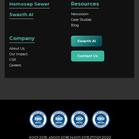
Resources
Homosep Sewer
Swasth AI
Newsroom
Case Studies
Blog
Company
Swasth AI
About Us
Our Impact
Contact Us
CSR
Careers
9001:2015
45001:2018
14001:2015
27001:2022