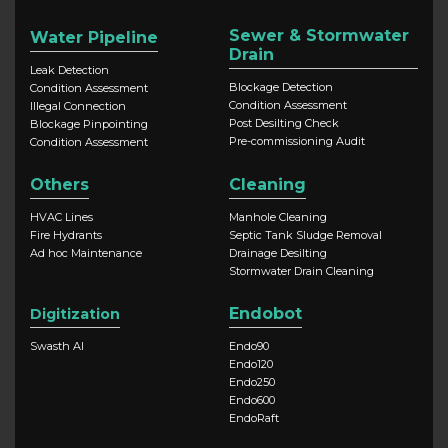
Sewer & Stormwater
Water Pipeline
Drain
Leak Detection
Blockage Detection
Condition Assessment
Condition Assessment
Illegal Connection
Post Desilting Check
Blockage Pinpointing
Pre-commissioning Audit
Condition Assessment
Others
Cleaning
HVAC Lines
Manhole Cleaning
Fire Hydrants
Septic Tank Sludge Removal
Ad hoc Maintenance
Drainage Desilting
Stormwater Drain Cleaning
Endobot
Digitization
Swasth AI
Endo90
Endo120
Endo250
Endo600
EndoRaft