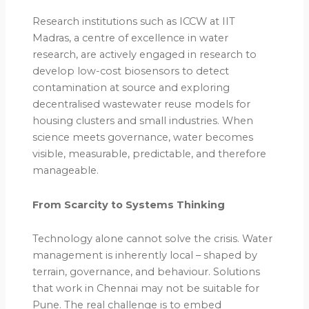
Research institutions such as ICCW at IIT
Madras, a centre of excellence in water
research, are actively engaged in research to
develop low-cost biosensors to detect
contamination at source and exploring
decentralised wastewater reuse models for
housing clusters and small industries. When
science meets governance, water becomes
visible, measurable, predictable, and therefore
manageable.
From Scarcity to Systems Thinking
Technology alone cannot solve the crisis. Water
management is inherently local – shaped by
terrain, governance, and behaviour. Solutions
that work in Chennai may not be suitable for
Pune. The real challenge is to embed