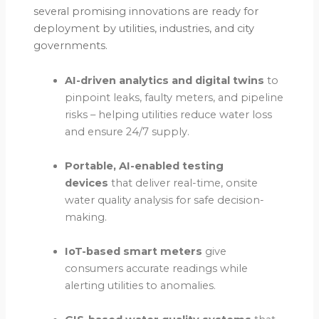
several promising innovations are ready for
deployment by utilities, industries, and city
governments.
AI-driven analytics and digital twins
to
pinpoint leaks, faulty meters, and pipeline
risks – helping utilities reduce water loss
and ensure 24/7 supply.
Portable, AI-enabled testing
devices
that deliver real-time, onsite
water quality analysis for safe decision-
making.
IoT-based smart meters
give
consumers accurate readings while
alerting utilities to anomalies.