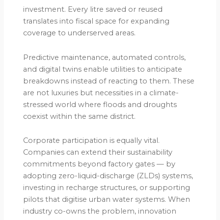
investment. Every litre saved or reused
translates into fiscal space for expanding
coverage to underserved areas.
Predictive maintenance, automated controls,
and digital twins enable utilities to anticipate
breakdowns instead of reacting to them. These
are not luxuries but necessities in a climate-
stressed world where floods and droughts
coexist within the same district.
Corporate participation is equally vital.
Companies can extend their sustainability
commitments beyond factory gates — by
adopting zero-liquid-discharge (ZLDs) systems,
investing in recharge structures, or supporting
pilots that digitise urban water systems. When
industry co-owns the problem, innovation