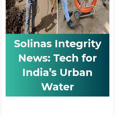
Solinas Integrity
News: Tech for
India’s Urban
Water