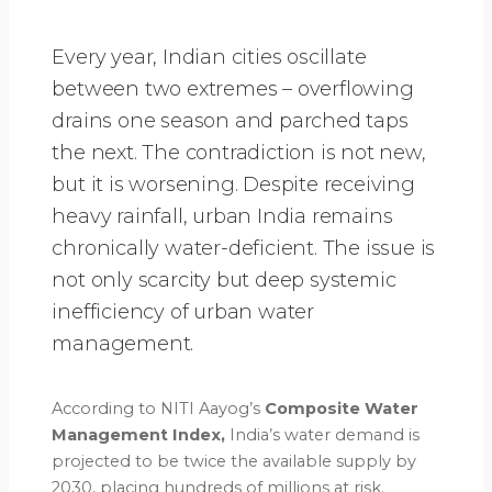
Every year, Indian cities oscillate
between two extremes – overflowing
drains one season and parched taps
the next. The contradiction is not new,
but it is worsening. Despite receiving
heavy rainfall, urban India remains
chronically water-deficient. The issue is
not only scarcity but deep systemic
inefficiency of urban water
management.
According to NITI Aayog’s
Composite Water
Management Index,
India’s water demand is
projected to be twice the available supply by
2030, placing hundreds of millions at risk.