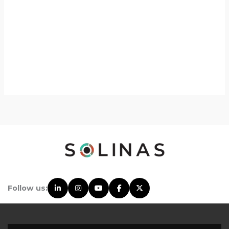
Follow us: