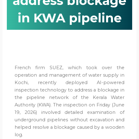
address blockage
in KWA pipeline
French firm SUEZ, which took over the
operation and management of water supply in
Kochi, recently deployed AI-powered
inspection technology to address a blockage in
the pipeline network of the Kerala Water
Authority (KWA). The inspection on Friday (June
19, 2026) involved detailed examination of
underground pipelines without excavation and
helped resolve a blockage caused by a wooden
log.