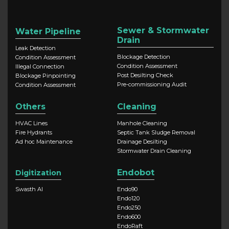
Sewer & Stormwater
Water Pipeline
Drain
Leak Detection
Blockage Detection
Condition Assessment
Condition Assessment
Illegal Connection
Post Desilting Check
Blockage Pinpointing
Pre-commissioning Audit
Condition Assessment
Others
Cleaning
HVAC Lines
Manhole Cleaning
Fire Hydrants
Septic Tank Sludge Removal
Ad hoc Maintenance
Drainage Desilting
Stormwater Drain Cleaning
Endobot
Digitization
Swasth AI
Endo90
Endo120
Endo250
Endo600
EndoRaft