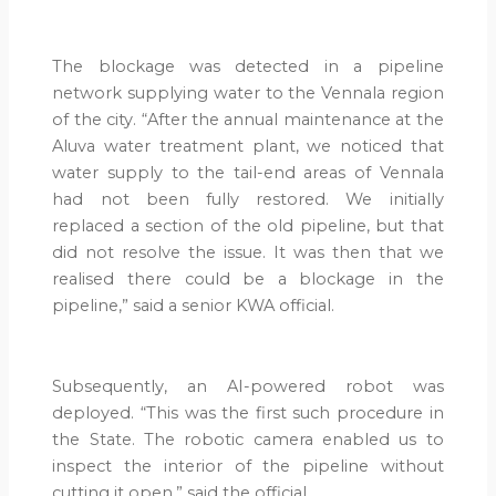
The blockage was detected in a pipeline
network supplying water to the Vennala region
of the city. “After the annual maintenance at the
Aluva water treatment plant, we noticed that
water supply to the tail-end areas of Vennala
had not been fully restored. We initially
replaced a section of the old pipeline, but that
did not resolve the issue. It was then that we
realised there could be a blockage in the
pipeline,” said a senior KWA official.
Subsequently, an AI-powered robot was
deployed. “This was the first such procedure in
the State. The robotic camera enabled us to
inspect the interior of the pipeline without
cutting it open,” said the official.