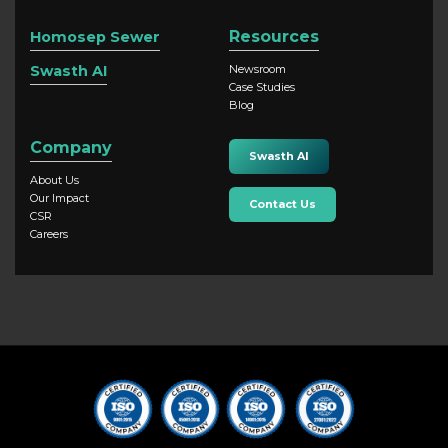
Resources
Homosep Sewer
Swasth AI
Newsroom
Case Studies
Blog
Company
Swasth AI
About Us
Our Impact
Contact Us
CSR
Careers