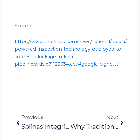
Source:
https://www.thehindu.com/news/national/kerala/ai-
powered-inspection-technology-deployed-to-
address-blockage-in-kwa-
pipeline/article71125634.ece#google_vignette
Prev
Next
Previous
Next
Solinas Integrity News: Solinas Featured In Harvard Business School Publication
Why Traditional Sewer Cleaning Methods Are No Longer Sustainable?