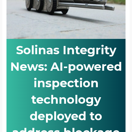
Solinas Integrity
News: AI-powered
inspection
technology
deployed to