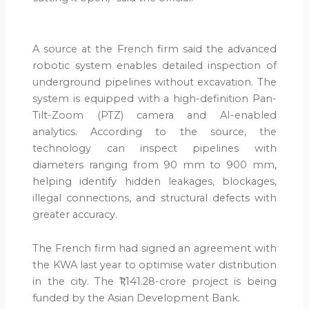
A source at the French firm said the advanced
robotic system enables detailed inspection of
underground pipelines without excavation. The
system is equipped with a high-definition Pan-
Tilt-Zoom (PTZ) camera and AI-enabled
analytics. According to the source, the
technology can inspect pipelines with
diameters ranging from 90 mm to 900 mm,
helping identify hidden leakages, blockages,
illegal connections, and structural defects with
greater accuracy.
The French firm had signed an agreement with
the KWA last year to optimise water distribution
in the city. The ₹1,141.28-crore project is being
funded by the Asian Development Bank.