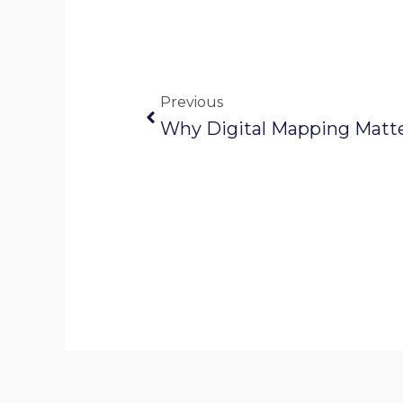
Prev
Previous