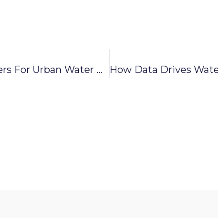
Why Digital Mapping Matters For Urban Water And Sewer Systems