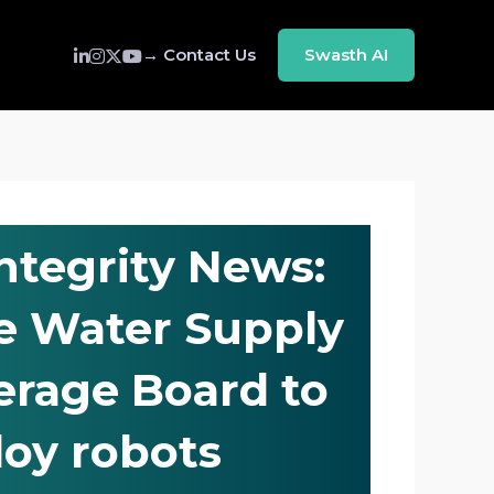
→ Contact Us
Swasth AI
Integrity News:
e Water Supply
rage Board to
loy robots