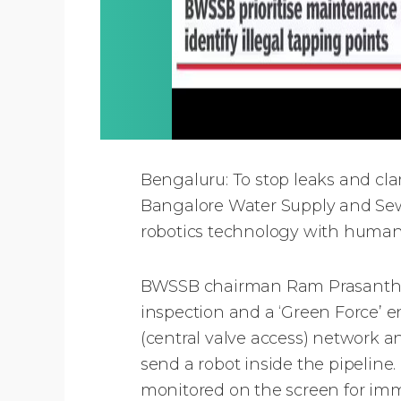
Bengaluru: To stop leaks and c
Bangalore Water Supply and Sewe
robotics technology with huma
BWSSB chairman Ram Prasanth Ma
inspection and a ‘Green Force’ e
(central valve access) network and
send a robot inside the pipeline. 
monitored on the screen for imm