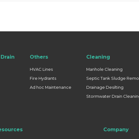
Drain
Others
Cleaning
HVAC Lines
Manhole Cleaning
Fire Hydrants
Septic Tank Sludge Remo
Ad hoc Maintenance
Drainage Desilting
Stormwater Drain Cleani
esources
Company