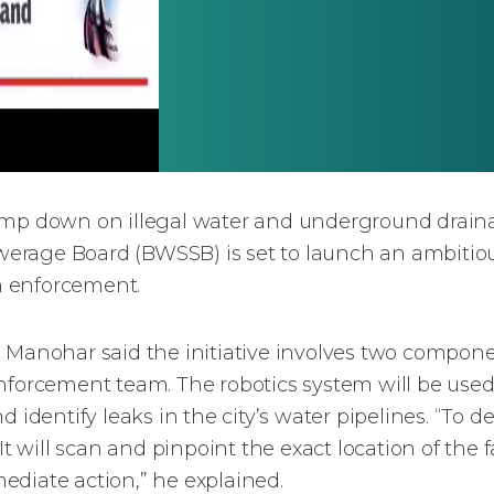
lamp down on illegal water and underground drain
rage Board (BWSSB) is set to launch an ambitious
n enforcement.
nohar said the initiative involves two compone
nforcement team. The robotics system will be used
 identify leaks in the city’s water pipelines. “To d
It will scan and pinpoint the exact location of the f
ediate action,” he explained.