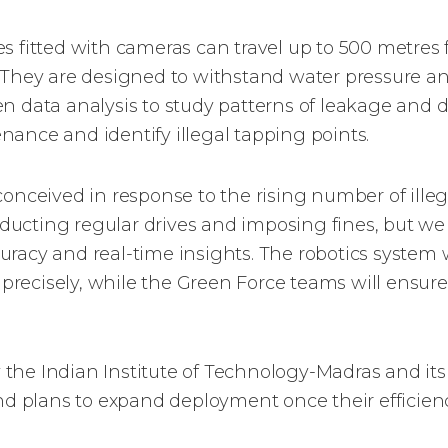
s fitted with cameras can travel up to 500 metres f
. They are designed to withstand water pressure a
n data analysis to study patterns of leakage and d
ance and identify illegal tapping points.
conceived in response to the rising number of ille
ucting regular drives and imposing fines, but w
racy and real-time insights. The robotics system wi
precisely, while the Green Force teams will ensu
the Indian Institute of Technology-Madras and its 
and plans to expand deployment once their efficienc