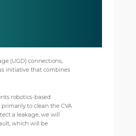
age (UGD) connections,
 initiative that combines
nts robotics-based
 primarily to clean the CVA
etect a leakage, we will
ault, which will be