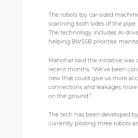
The robots toy car-sized machine
scanning both sides of the pipe
The technology includes AI-drive
helping BWSSB prioritise mainten
Manohar said the initiative was 
recent months. “We’ve been cond
new that could give us more accu
connections and leakages more 
on the ground.”
The tech has been developed by 
currently piloting three robots 