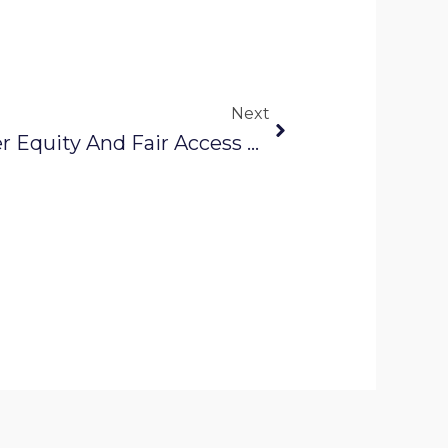
Next
Next
How Data Drives Water Equity And Fair Access For Everyone