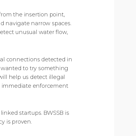
rom the insertion point,
nd navigate narrow spaces.
etect unusual water flow,
gal connections detected in
e wanted to try something
ll help us detect illegal
re immediate enforcement
linked startups. BWSSB is
y is proven.