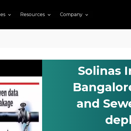
ces
Resources
Company
Solinas 
Bangalor
and Sewe
dep