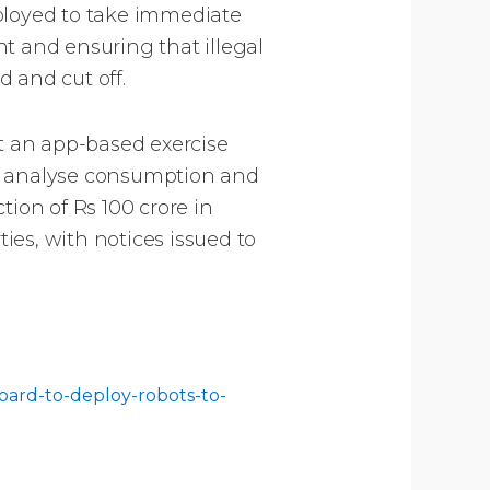
eployed to take immediate
 and ensuring that illegal
d and cut off.
ut an app-based exercise
to analyse consumption and
tion of Rs 100 crore in
es, with notices issued to
oard-to-deploy-robots-to-