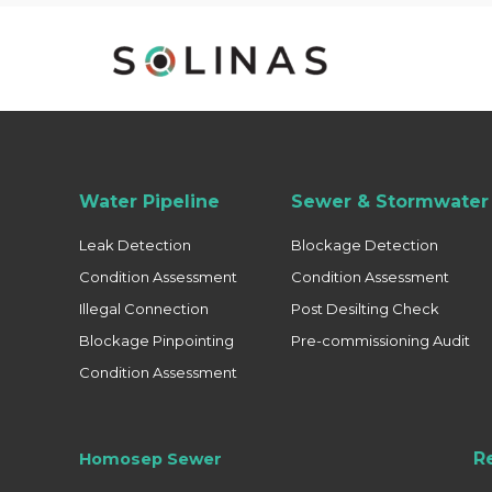
Water Pipeline
Sewer & Stormwater 
Leak Detection
Blockage Detection
Condition Assessment
Condition Assessment
Illegal Connection
Post Desilting Check
Blockage Pinpointing
Pre-commissioning Audit
Condition Assessment
R
Homosep Sewer