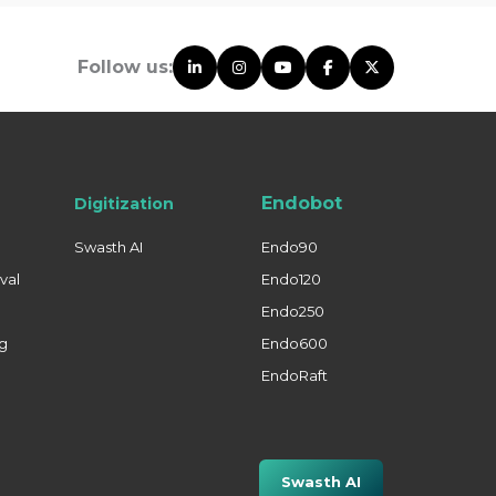
Follow us:
Endobot
Digitization
Swasth AI
Endo90
val
Endo120
Endo250
ng
Endo600
EndoRaft
Swasth AI