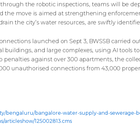
 through the robotic inspections, teams will be d
d the move is aimed at strengthening enforcement
in the city’s water resources, are swiftly identifie
al connections launched on Sept 3, BWSSB carried o
 buildings, and large complexes, using AI tools 
 penalties against over 300 apartments, the collec
,000 unauthorised connections from 43,000 properti
m/city/bengaluru/bangalore-water-supply-and-sewerage-b
ns/articleshow/125002813.cms