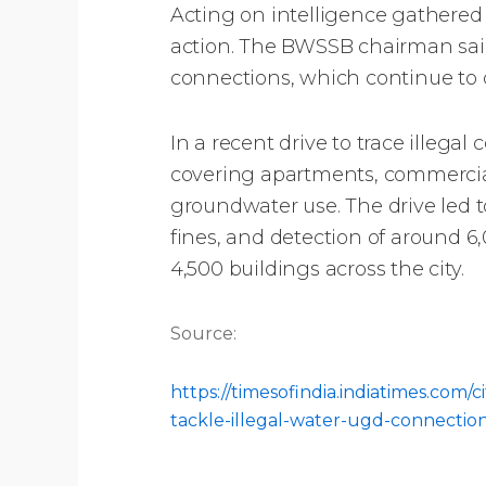
Acting on intelligence gathered
action. The BWSSB chairman sai
connections, which continue to dra
In a recent drive to trace illeg
covering apartments, commercial
groundwater use. The drive led to
fines, and detection of around 6
4,500 buildings across the city.
Source:
https://timesofindia.indiatimes.co
tackle-illegal-water-ugd-connectio