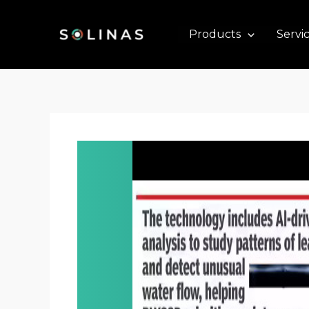
Skip
to
Products
Servi
content