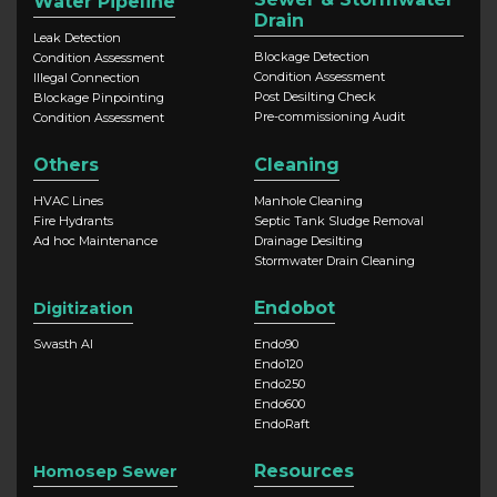
Water Pipeline
Drain
Leak Detection
Blockage Detection
Condition Assessment
Condition Assessment
Illegal Connection
Post Desilting Check
Blockage Pinpointing
Pre-commissioning Audit
Condition Assessment
Others
Cleaning
HVAC Lines
Manhole Cleaning
Fire Hydrants
Septic Tank Sludge Removal
Ad hoc Maintenance
Drainage Desilting
Stormwater Drain Cleaning
Endobot
Digitization
Swasth AI
Endo90
Endo120
Endo250
Endo600
EndoRaft
Resources
Homosep Sewer