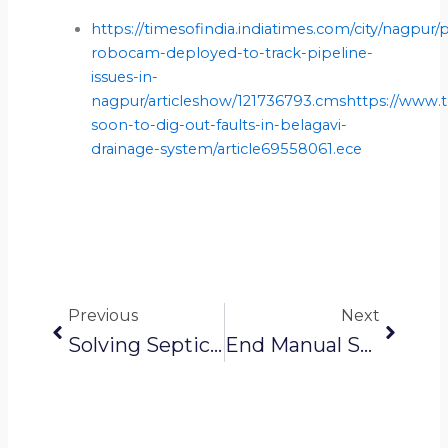
https://timesofindia.indiatimes.com/city/nagpur
robocam-deployed-to-track-pipeline-
issues-in-
nagpur/articleshow/121736793.cmshttps://www.t
soon-to-dig-out-faults-in-belagavi-
drainage-system/article69558061.ece
Prev
Next
Previous
Next
Solving Septic Tank Issues For TAHDCO
End Manual Scavenging: Robotic Sewer Cleaning Solutions Transforming Indian Cities