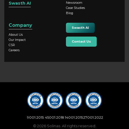
Swasth AI
Newsroom
Case Studies
Blog
Company
Swasth AI
About Us
Our Impact
Contact Us
CSR
Careers
9001:2015
45001:2018
14001:2015
27001:2022
© 2026 Solinas. All rights reserved.