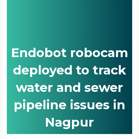
Endobot robocam
deployed to track
water and sewer
pipeline issues in
Nagpur