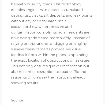
beneath busy city roads. This technology
enables engineers to detect accumulated
debris, rust, cracks, silt deposits, and leak points
without any need for large-scale
excavation.Low water pressure and
contamination complaints from residents are
now being addressed more swiftly. Instead of
relying on trial-and-error digging or lengthy
surveys, these cameras provide live visual
feedback from within the pipes, pinpointing
the exact location of obstructions or leakages.
This not only ensures quicker rectification but
also minimises disruption to road traffic and
residents.Officials say the initiative is already
showing results.
Source: