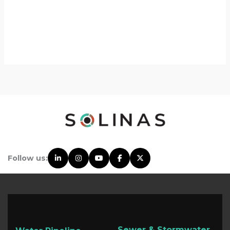
Follow us:
Sewer & Stormwater