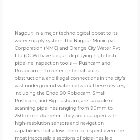
Nagpur: In a major technological boost to its
water supply system, the Nagpur Municipal
Corporation (NMC) and Orange City Water Pvt
Ltd (OCW) have begun deploying high-tech
pipeline inspection tools — Pushcam and
Robocam — to detect internal faults,
obstructions, and illegal connections in the city’s
vast underground water network.These devices,
including the Endo 90 Robocam, Small
Pushcam, and Big Pushcam, are capable of
scanning pipelines ranging from 90mm to
250mm in diameter. They are equipped with
high-resolution sensors and navigation
capabilities that allow them to inspect even the
most inaccessible sections of pipelines laid