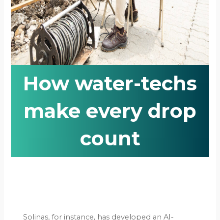
How water-techs
make every drop
count
Solinas, for instance, has developed an AI-