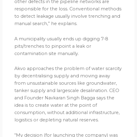
other defects in the pipeline networks are
responsible for the loss. Conventional methods
to detect leakage usually involve trenching and
manual search,” he explains.
A municipality usually ends up digging 7-8
pits/trenches to pinpoint a leak or
contamination site manually.
Akvo approaches the problem of water scarcity
by decentralising supply and moving away
from unsustainable sources like groundwater,
tanker supply and largescale desalination. CEO
and Founder Navkaran Singh Bagga says the
idea is to create water at the point of
consumption, without additional infrastructure,
logistics or depleting natural reserves.
“My decision (for launching the company) was