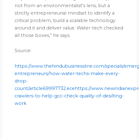
not from an environmentalist’s lens, but a
strictly entrepreneurial mindset to identify a
critical problem, build a scalable technology
around it and deliver value. Water-tech checked
all those boxes,” he says.
Source:
https://www.thehindubusinessline.com/specials/emer
entrepreneurs/how-water-techs-make-every-
drop-
count/article69997732.ecehttps://www.newindianexpre
crawlers-to-help-gcc-check-quality-of-desilting-
work