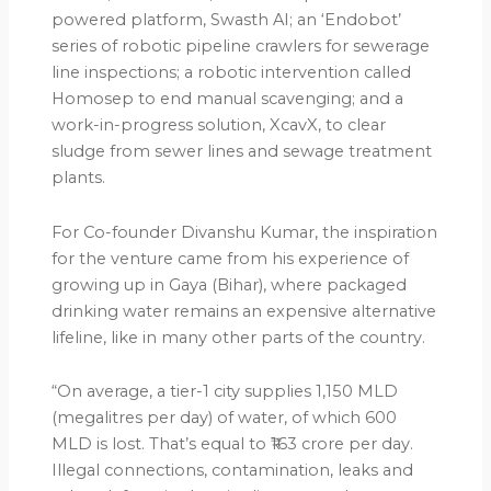
powered platform, Swasth AI; an ‘Endobot’
series of robotic pipeline crawlers for sewerage
line inspections; a robotic intervention called
Homosep to end manual scavenging; and a
work-in-progress solution, XcavX, to clear
sludge from sewer lines and sewage treatment
plants.
For Co-founder Divanshu Kumar, the inspiration
for the venture came from his experience of
growing up in Gaya (Bihar), where packaged
drinking water remains an expensive alternative
lifeline, like in many other parts of the country.
“On average, a tier-1 city supplies 1,150 MLD
(megalitres per day) of water, of which 600
MLD is lost. That’s equal to ₹163 crore per day.
Illegal connections, contamination, leaks and