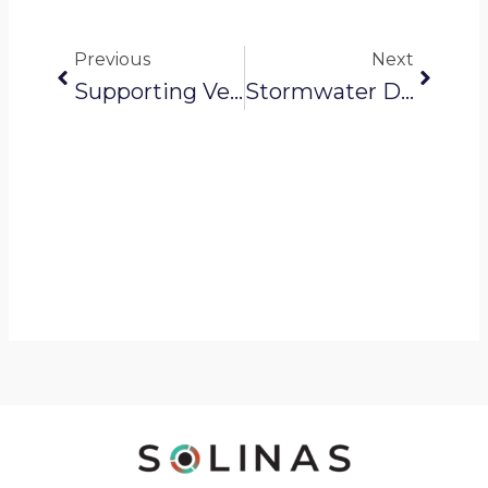
Prev
Next
Previous
Next
Supporting Veolia In Maintaining Nagpur’s Water Supply
Stormwater Drainage: From Hidden Pipes To Clear Pathways