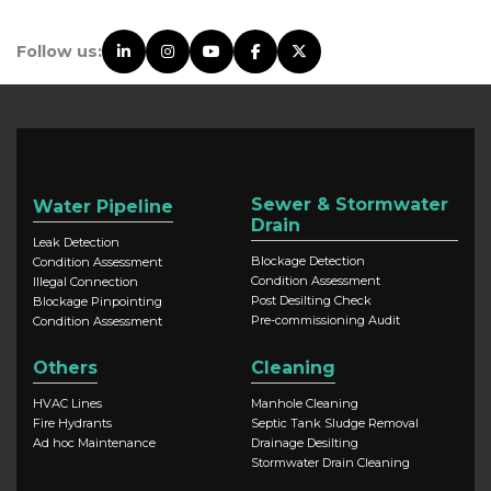
Follow us:
Sewer & Stormwater
Water Pipeline
Drain
Leak Detection
Blockage Detection
Condition Assessment
Condition Assessment
Illegal Connection
Post Desilting Check
Blockage Pinpointing
Pre-commissioning Audit
Condition Assessment
Others
Cleaning
HVAC Lines
Manhole Cleaning
Fire Hydrants
Septic Tank Sludge Removal
Ad hoc Maintenance
Drainage Desilting
Stormwater Drain Cleaning