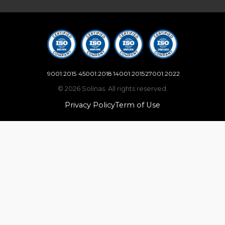
9001:2015
45001:2018
14001:2015
27001:2022
© 2026 Solinas. All rights reserved.
Privacy Policy
Term of Use