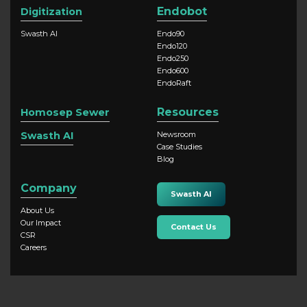
Endobot
Digitization
Swasth AI
Endo90
Endo120
Endo250
Endo600
EndoRaft
Resources
Homosep Sewer
Swasth AI
Newsroom
Case Studies
Blog
Company
Swasth AI
About Us
Our Impact
Contact Us
CSR
Careers