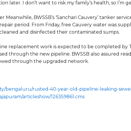
ion later. I don’t want to risk my family’s health, so I’m g
ger
Meanwhile, BWSSB’s ‘Sanchari Cauvery’ tanker service 
 repair period. From Friday, free Cauvery water was suppl
t cleaned and disinfected their contaminated sumps.
peline replacement work is expected to be completed by 
sed through the new pipeline. BWSSB also assured resid
flowed through the upgraded network.
/city/bengaluru/rusted-40-year-old-pipeline-leaking-sew
ajapuram/articleshow/126359861.cms