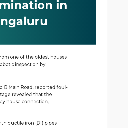
mination in
ngaluru
from one of the oldest houses
robotic inspection by
rd B Main Road, reported foul-
otage revealed that the
arby house connection,
 ductile iron (DI) pipes.