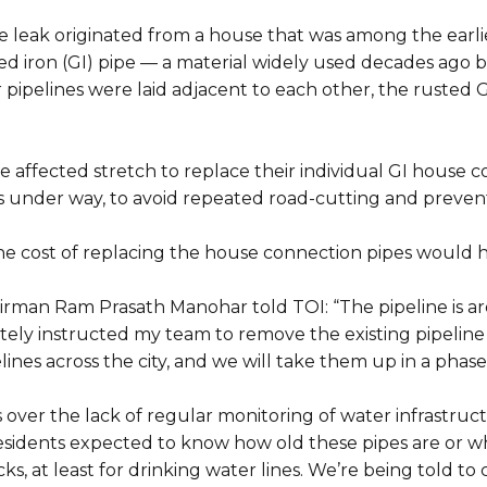
 leak originated from a house that was among the earlie
ised iron (GI) pipe — a material widely used decades ago
 pipelines were laid adjacent to each other, the rusted 
 affected stretch to replace their individual GI house c
 under way, to avoid repeated road-cutting and preven
he cost of replacing the house connection pipes would 
rman Ram Prasath Manohar told TOI: “The pipeline is aro
ely instructed my team to remove the existing pipeline 
ines across the city, and we will take them up in a pha
 over the lack of regular monitoring of water infrastruc
e residents expected to know how old these pipes are o
s, at least for drinking water lines. We’re being told t