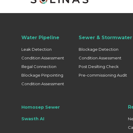
Water Pipeline
Sewer & Stormwater 
Leak Detection
Blockage Detection
Condition Assessment
Condition Assessment
Illegal Connection
Post Desilting Check
Blockage Pinpointing
Pre-commissioning Audit
Condition Assessment
R
Homosep Sewer
Swasth AI
N
Ca