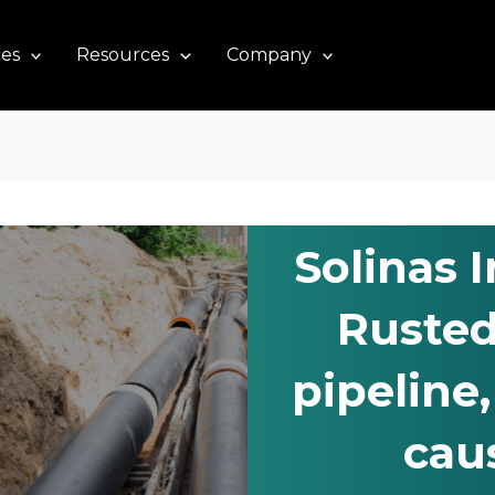
ces
Resources
Company
Solinas 
Rusted
pipeline
cau