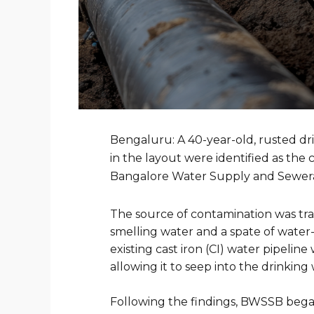
Bengaluru: A 40-year-old, rusted dr
in the layout were identified as the
Bangalore Water Supply and Sewe
The source of contamination was trac
smelling water and a spate of water-
existing cast iron (CI) water pipeli
allowing it to seep into the drinking 
Following the findings, BWSSB began 