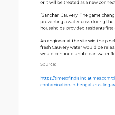
or it will be treated as a new connect
“
Sanchari Cauvery: The game chan
preventing a water crisis during the
households, provided residents firs
An engineer at the site said the pi
fresh Cauvery water would be relea
would continue until clean water 
Source:
https://timesofindia.indiatimes.com
contamination-in-bengalurus-lingar