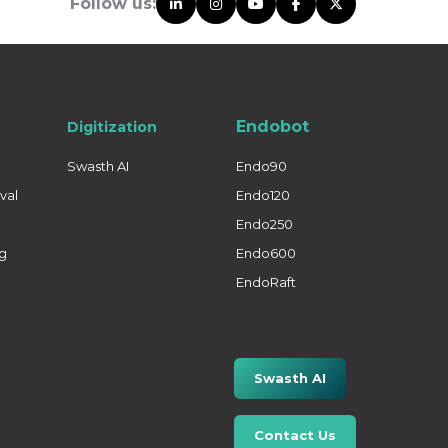
Follow us:
Endobot
Digitization
Swasth AI
Endo90
val
Endo120
Endo250
ng
Endo600
EndoRaft
Swasth AI
Contact Us