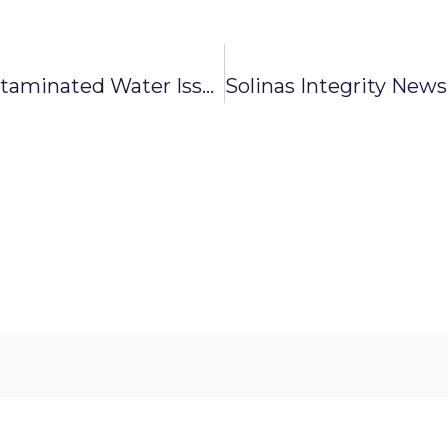
Solinas Integrity News: Contaminated Water Issue Fixed, Supply Resumes In Lingarajapuram