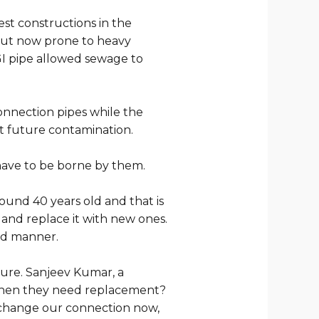
st constructions in the
 but now prone to heavy
GI pipe allowed sewage to
onnection pipes while the
t future contamination.
have to be borne by them.
und 40 years old and that is
and replace it with new ones.
sed manner.
ture. Sanjeev Kumar, a
r when they need replacement?
o change our connection now,