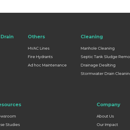
Drain
Others
Cleaning
HVAC Lines
Manhole Cleaning
Fire Hydrants
Septic Tank Sludge Remo
Ad hoc Maintenance
Drainage Desilting
Stormwater Drain Cleani
esources
Company
ewsroom
About Us
se Studies
Our Impact