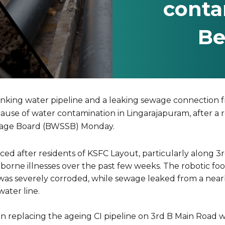
conta
Be
inking water pipeline and a leaking sewage connection 
 cause of water contamination in Lingarajapuram, after a 
rage Board (BWSSB) Monday.
ed after residents of KSFC Layout, particularly along 3
borne illnesses over the past few weeks. The robotic fo
ne was severely corroded, while sewage leaked from a ne
water line.
replacing the ageing CI pipeline on 3rd B Main Road with