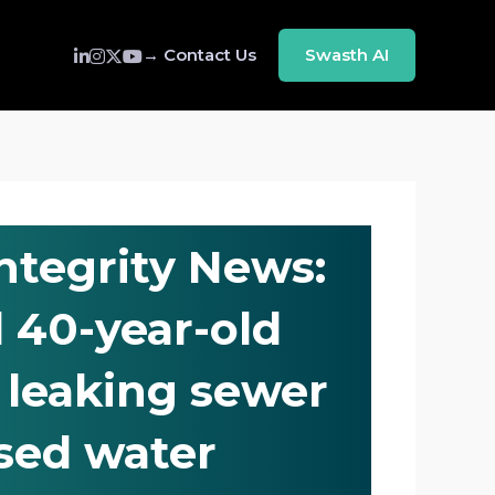
→ Contact Us
Swasth AI
Integrity News:
 40-year-old
, leaking sewer
sed water