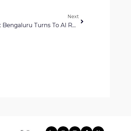
Next
Next
Solinas Integrity News: Bengaluru Turns To AI Robots To Track Water Leaks Before Summer Peaks