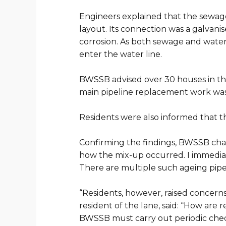
Engineers explained that the sewage
layout. Its connection was a galvan
corrosion. As both sewage and water
enter the water line.
BWSSB advised over 30 houses in the
main pipeline replacement work was
Residents were also informed that t
Confirming the findings, BWSSB chai
how the mix-up occurred. I immediat
There are multiple such ageing pipel
“
Residents, however, raised concerns
resident of the lane, said: “How ar
BWSSB must carry out periodic check