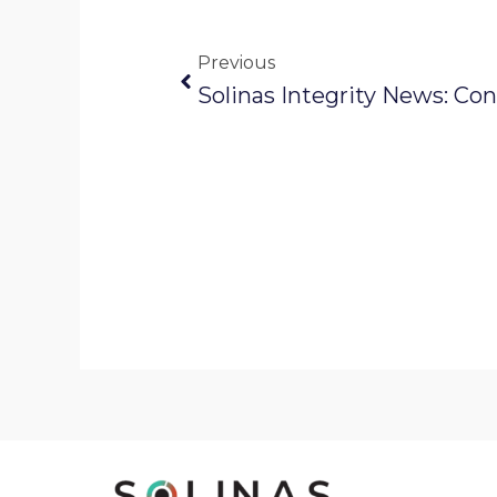
Prev
Previous