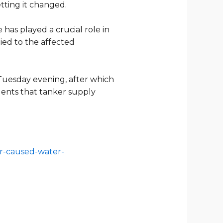
etting it changed.
has played a crucial role in
ied to the affected
Tuesday evening, after which
ents that tanker supply
er-caused-water-