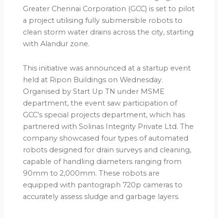
Greater Chennai Corporation (GCC) is set to pilot
a project utilising fully submersible robots to
clean storm water drains across the city, starting
with Alandur zone.
This initiative was announced at a startup event
held at Ripon Buildings on Wednesday.
Organised by Start Up TN under MSME
department, the event saw participation of
GCC’s special projects department, which has
partnered with Solinas Integrity Private Ltd. The
company showcased four types of automated
robots designed for drain surveys and cleaning,
capable of handling diameters ranging from
90mm to 2,000mm. These robots are
equipped with pantograph 720p cameras to
accurately assess sludge and garbage layers.