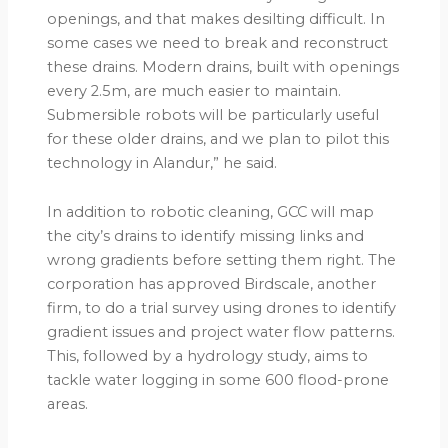
openings, and that makes desilting difficult. In
some cases we need to break and reconstruct
these drains. Modern drains, built with openings
every 2.5m, are much easier to maintain.
Submersible robots will be particularly useful
for these older drains, and we plan to pilot this
technology in Alandur,” he said.
In addition to robotic cleaning, GCC will map
the city’s drains to identify missing links and
wrong gradients before setting them right. The
corporation has approved Birdscale, another
firm, to do a trial survey using drones to identify
gradient issues and project water flow patterns.
This, followed by a hydrology study, aims to
tackle water logging in some 600 flood-prone
areas.