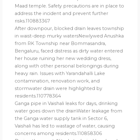
Maad temple. Safety precautions are in place to
address the incident and prevent further
risks.110883367
After downpour, blocked drain leaves township
in waist-deep murky watersNewlywed Anushka
from RK Township near Bommasandra,
Bengaluru, faced distress as dirty water entered
her house ruining her new wedding dress,
along with other personal belongings during
heavy rain. Issues with Yarandahalli Lake
contamination, renovation work, and
stormwater drain were highlighted by
residents.110778364
Ganga pipe in Vaishali leaks for days, drinking
water goes down the drainWater leakage from
the Ganga water supply tank in Sector 6,
Vaishali has led to wastage of water, causing
concerns among residents.110858306