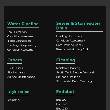
Sewer & Stormwater
Water Pipeline
Drain
Leak Detection
Blockage Detection
Condition Assessment
Condition Assessment
Illegal Connection
Post Desilting Check
Blockage Pinpointing
Pre-commissioning Audit
Condition Assessment
Others
Cleaning
HVAC Lines
Manhole Cleaning
Fire Hydrants
Septic Tank Sludge Removal
Ad hoc Maintenance
Drainage Desilting
Stormwater Drain Cleaning
Endobot
Digitization
Swasth AI
Endo90
Endo120
Endo250