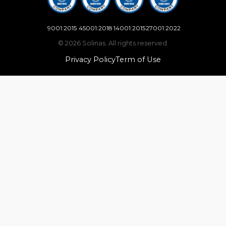
9001:2015
45001:2018
14001:2015
27001:2022
© 2026 Solinas. All rights reserved.
Privacy Policy
Term of Use