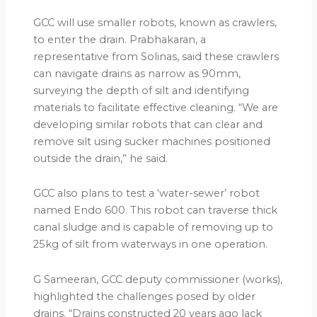
GCC will use smaller robots, known as crawlers,
to enter the drain. Prabhakaran, a
representative from Solinas, said these crawlers
can navigate drains as narrow as 90mm,
surveying the depth of silt and identifying
materials to facilitate effective cleaning. “We are
developing similar robots that can clear and
remove silt using sucker machines positioned
outside the drain,” he said.
GCC also plans to test a ‘water-sewer’ robot
named Endo 600. This robot can traverse thick
canal sludge and is capable of removing up to
25kg of silt from waterways in one operation.
G Sameeran, GCC deputy commissioner (works),
highlighted the challenges posed by older
drains. “Drains constructed 20 years ago lack