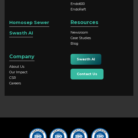
Endo600
EndoRaft
Resources
Homosep Sewer
Swasth AI
Newsroom
Case Studies
Blog
Company
Swasth AI
About Us
Our Impact
Contact Us
CSR
Careers