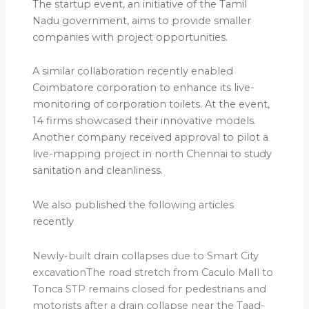
The startup event, an initiative of the Tamil
Nadu government, aims to provide smaller
companies with project opportunities.
A similar collaboration recently enabled
Coimbatore corporation to enhance its live-
monitoring of corporation toilets. At the event,
14 firms showcased their innovative models.
Another company received approval to pilot a
live-mapping project in north Chennai to study
sanitation and cleanliness.
We also published the following articles
recently
Newly-built drain collapses due to Smart City
excavationThe road stretch from Caculo Mall to
Tonca STP remains closed for pedestrians and
motorists after a drain collapse near the Taad-