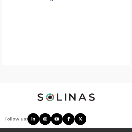
Follow us: