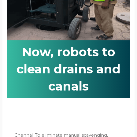
Now, robots to
clean drains and
canals
Chennai: To eliminate manual scavenging,