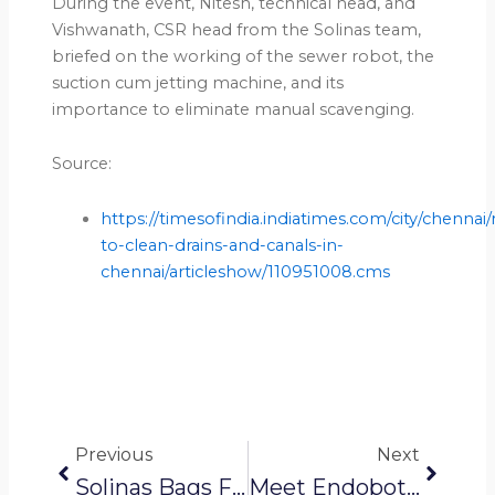
During the event, Nitesh, technical head, and
Vishwanath, CSR head from the Solinas team,
briefed on the working of the sewer robot, the
suction cum jetting machine, and its
importance to eliminate manual scavenging.
Source:
https://timesofindia.indiatimes.com/city/chennai
to-clean-drains-and-canals-in-
chennai/articleshow/110951008.cms
Prev
Next
Previous
Next
Solinas Bags Funding To Provide Water Conservation, Sanitation Solutions
Meet Endobots: These Homegrown Mini Robots Crawlers Aim To Help Us Deal With Blockages, Leakages In Water & Sanitary Pipelines. This Is How They Work