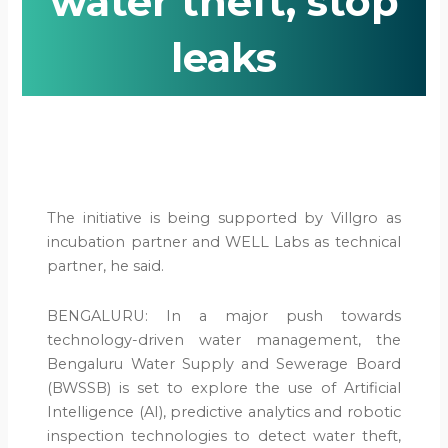
water theft, stop
leaks
The initiative is being supported by Villgro as
incubation partner and WELL Labs as technical
partner, he said.
BENGALURU: In a major push towards
technology-driven water management, the
Bengaluru Water Supply and Sewerage Board
(BWSSB) is set to explore the use of Artificial
Intelligence (AI), predictive analytics and robotic
inspection technologies to detect water theft,