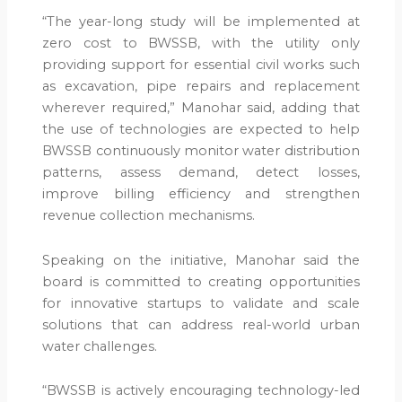
“The year-long study will be implemented at
zero cost to BWSSB, with the utility only
providing support for essential civil works such
as excavation, pipe repairs and replacement
wherever required,” Manohar said, adding that
the use of technologies are expected to help
BWSSB continuously monitor water distribution
patterns, assess demand, detect losses,
improve billing efficiency and strengthen
revenue collection mechanisms.
Speaking on the initiative, Manohar said the
board is committed to creating opportunities
for innovative startups to validate and scale
solutions that can address real-world urban
water challenges.
“BWSSB is actively encouraging technology-led