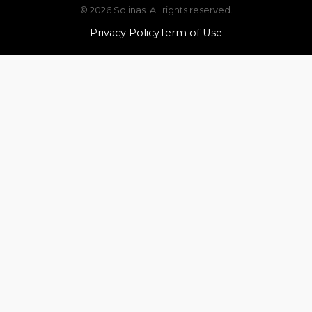
© 2026 Solinas. All rights reserved.
Privacy Policy
Term of Use