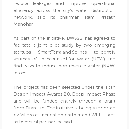
reduce leakages and improve operational
efficiency across the city’s water distribution
network, said its chairman Ram Prasath
Manohar.
As part of the initiative, BWSSB has agreed to
facilitate a joint pilot study by two emerging
startups — SmartTerra and Solinas — to identify
sources of unaccounted-for water (UFW) and
find ways to reduce non-revenue water (NRW)
losses.
The project has been selected under the Titan
Design Impact Awards 2.0, Deep Impact Phase
and will be funded entirely through a grant
from Titan Ltd. The initiative is being supported
by Villgro as incubation partner and WELL Labs
as technical partner, he said.