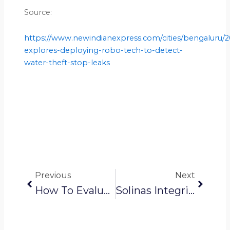
Source:
https://www.newindianexpress.com/cities/bengaluru/
explores-deploying-robo-tech-to-detect-
water-theft-stop-leaks
Prev
Next
Previous
Next
How To Evaluate Pipeline Inspection Methods For Different Use Cases?
Solinas Integrity News: Robots, AI To Scan BWSSB Pipelines For Theft And Leakage