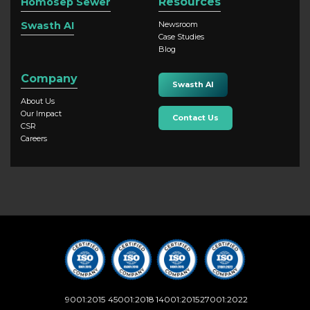
Resources
Homosep Sewer
Swasth AI
Newsroom
Case Studies
Blog
Company
Swasth AI
About Us
Our Impact
Contact Us
CSR
Careers
9001:2015
45001:2018
14001:2015
27001:2022