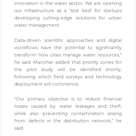
innovation in the water sector. We are opening
our infrastructure as a ‘test bed’ for startups
developing cutting-edge solutions for urban
water management.
Data-driven scientific approaches and digital
workflows have the potential to significantly
transform how cities manage water resources,”
he said. Manohar added that priority zones for
the pilot study will be identified shortly,
following which field surveys and technology
deployment will commence.
“Our primary objective is to reduce financial
losses caused by water leakages and theft,
while also preventing contamination arising
from defects in the distribution network,” he
said.