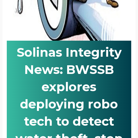
Solinas Integrity
News: BWSSB
explores
deploying robo
tech to detect