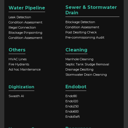
Sewer & Stormwater
Water Pipeline
Drain
Leak Detection
Blockage Detection
Condition Assessment
Condition Assessment
Illegal Connection
Post Desilting Check
Blockage Pinpointing
Pre-commissioning Audit
Condition Assessment
Others
Cleaning
HVAC Lines
Manhole Cleaning
Fire Hydrants
Septic Tank Sludge Removal
Ad hoc Maintenance
Drainage Desilting
Stormwater Drain Cleaning
Endobot
Digitization
Swasth AI
Endo90
Endo120
Endo250
Endo600
EndoRaft