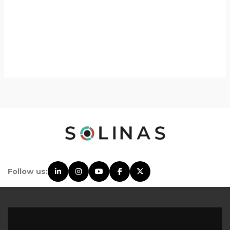
Follow us: