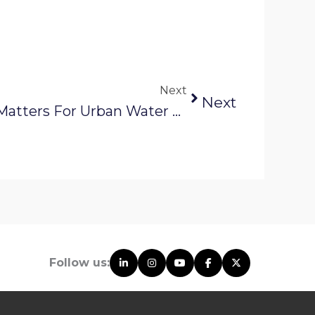
Next
Next
Why Digital Mapping Matters For Urban Water And Sewer Systems
Follow us: