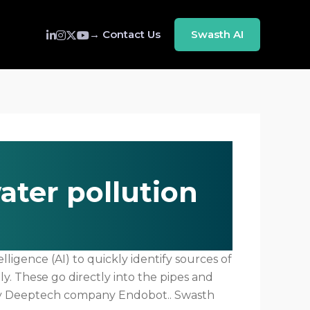
→ Contact Us
Swasth AI
ater pollution
ligence (AI) to quickly identify sources of
. These go directly into the pipes and
ity Deeptech company Endobot.. Swasth