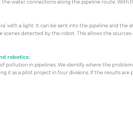
he water connections along the pipeline route. With thi
’ with a light. It can be sent into the pipeline and the s
e scenes detected by the robot. This allows the sources 
and robotics:
 of pollution in pipelines. We identify where the problem
 it as a pilot project in four divisions. If the results are