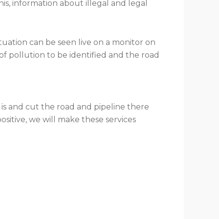
s, information about illegal and legal
ituation can be seen live on a monitor on
of pollution to be identified and the road
 is and cut the road and pipeline there
 positive, we will make these services