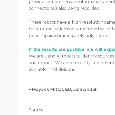
provide comprehensive information about t
connections is also being recorded.
These robots have a ‘high resolution camera
the ground. Video is also recorded with th
to be repaired immediately only there.
If the results are positive, we will exp
We are using AI robots to identify sources
and repair it. We are currently implementing
available in all divisions.
– Mayank Mittal, ED, Jalmandali
Source: