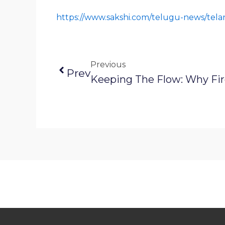
https://www.sakshi.com/telugu-news/tel
Previous
Prev