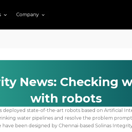
s
Company
rity News: Checking w
with robots
eployed state-of-the-art robots based on Artificial Intel
inking water pipelines and resolve the problem promptly
se have been designed by Chennai-based Solinas Integr