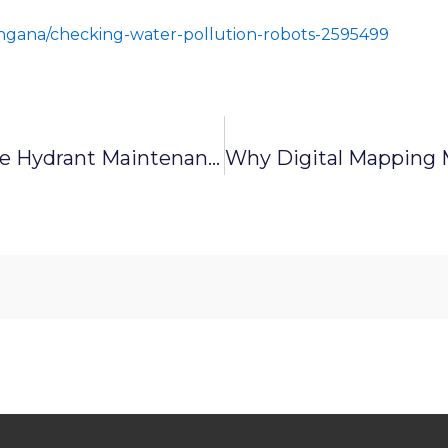
angana/checking-water-pollution-robots-2595499
Keeping The Flow: Why Fire Hydrant Maintenance Matters For Industries