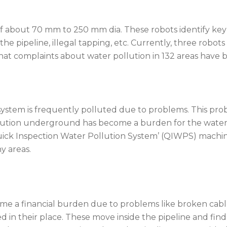
of about 70 mm to 250 mm dia. These robots identify ke
 the pipeline, illegal tapping, etc. Currently, three robot
that complaints about water pollution in 132 areas have 
tem is frequently polluted due to problems. This probl
llution underground has become a burden for the water
Quick Inspection Water Pollution System’ (QIWPS) machi
y areas.
me a financial burden due to problems like broken cabl
ced in their place. These move inside the pipeline and f