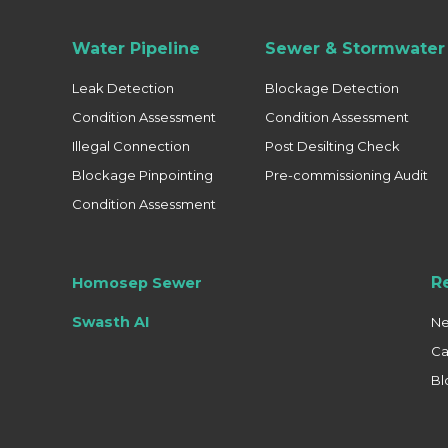
Water Pipeline
Sewer & Stormwater 
Leak Detection
Blockage Detection
Condition Assessment
Condition Assessment
Illegal Connection
Post Desilting Check
Blockage Pinpointing
Pre-commissioning Audit
Condition Assessment
R
Homosep Sewer
Swasth AI
N
Ca
Bl