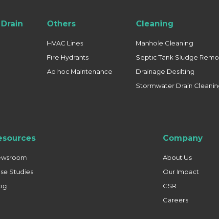
Drain
Others
Cleaning
HVAC Lines
Manhole Cleaning
Fire Hydrants
Septic Tank Sludge Remo
Ad hoc Maintenance
Drainage Desilting
Stormwater Drain Cleani
esources
Company
ewsroom
About Us
se Studies
Our Impact
og
CSR
Careers