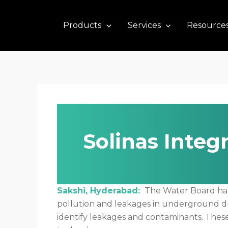
Skip
to
Products
Services
Resource
content
Solinas Integ
Sakshi, Hyderabad:
The Water Board has d
pollution and leakages in underground dr
identify leakages and contaminants. The