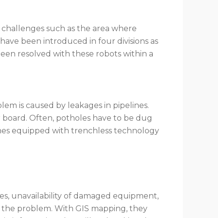
y challenges such as the area where
s have been introduced in four divisions as
been resolved with these robots within a
em is caused by leakages in pipelines.
 board. Often, potholes have to be dug
nes equipped with trenchless technology
es, unavailability of damaged equipment,
ind the problem. With GIS mapping, they