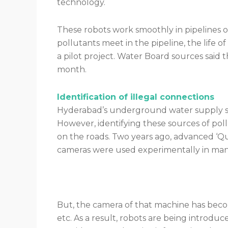
technology.
These robots work smoothly in pipelines 
pollutants meet in the pipeline, the life of
a pilot project. Water Board sources said 
month.
Identification of illegal connections
Hyderabad’s underground water supply sys
However, identifying these sources of po
on the roads. Two years ago, advanced ‘
cameras were used experimentally in man
But, the camera of that machine has beco
etc. As a result, robots are being introdu