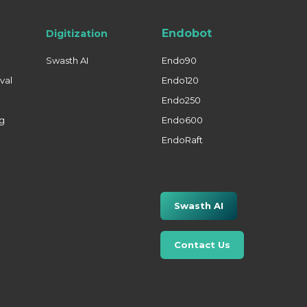
Endobot
Digitization
Swasth AI
Endo90
val
Endo120
Endo250
ng
Endo600
EndoRaft
Swasth AI
Contact Us