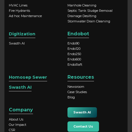
HVAC Lines
Manhole Cleaning
Fire Hydrants
Septic Tank Sludge Removal
Ad hoc Maintenance
Drainage Desilting
Stormwater Drain Cleaning
Endobot
Digitization
Swasth AI
Endo90
Endo120
Endo250
Endo600
EndoRaft
Resources
Homosep Sewer
Swasth AI
Newsroom
Case Studies
Blog
Company
Swasth AI
About Us
Our Impact
Contact Us
CSR