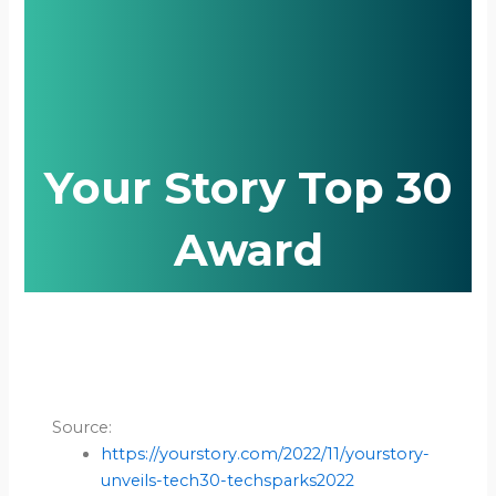
Your Story Top 30
Award
Source:
https://yourstory.com/2022/11/yourstory-
unveils-tech30-techsparks2022