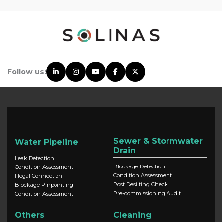
Follow us:
Sewer & Stormwater
Water Pipeline
Drain
Leak Detection
Blockage Detection
Condition Assessment
Condition Assessment
Illegal Connection
Post Desilting Check
Blockage Pinpointing
Pre-commissioning Audit
Condition Assessment
Others
Cleaning