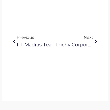
Prev
Next
Previous
Next
IIT-Madras Team Launches New Robot To Clean Septic Tanks
Trichy Corporation Uses Robotics To Spot Water Pipeline Seepage