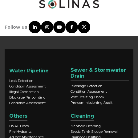
Follow us:
Sewer & Stormwater
Water Pipeline
Drain
Leak Detection
Blockage Detection
Condition Assessment
Condition Assessment
Illegal Connection
Post Desilting Check
Blockage Pinpointing
Pre-commissioning Audit
Condition Assessment
Others
Cleaning
HVAC Lines
Manhole Cleaning
Fire Hydrants
Septic Tank Sludge Removal
Ad hoc Maintenance
Drainage Desilting