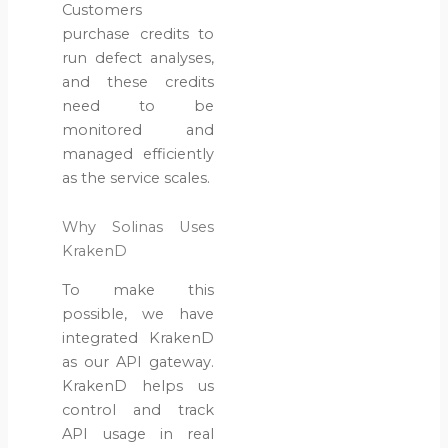
Customers
purchase credits to
Why
run defect analyses,
Utilities
and these credits
Need AI
need to be
Pipeline
monitored and
Inspection
managed efficiently
Software?
as the service scales.
July 14,
2026
Why Solinas Uses
KrakenD
To make this
possible, we have
integrated KrakenD
as our API gateway.
KrakenD helps us
control and track
API usage in real