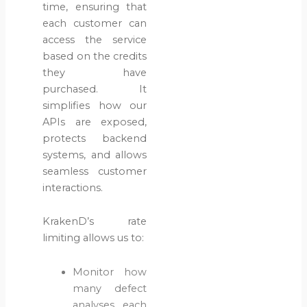
time, ensuring that
each customer can
access the service
based on the credits
they have
purchased. It
simplifies how our
APIs are exposed,
protects backend
systems, and allows
seamless customer
interactions.
KrakenD’s rate
limiting allows us to:
Monitor how
many defect
analyses each