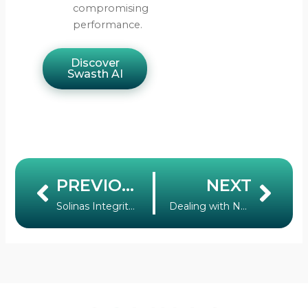
compromising
performance.
Discover
Swasth AI
PREVIOUS
NEXT
Prev
Nex
Solinas Integrity News: Introducing Solinas Integrity by ISB
Dealing with Non-Revenue Water: Why India Must be Resolute