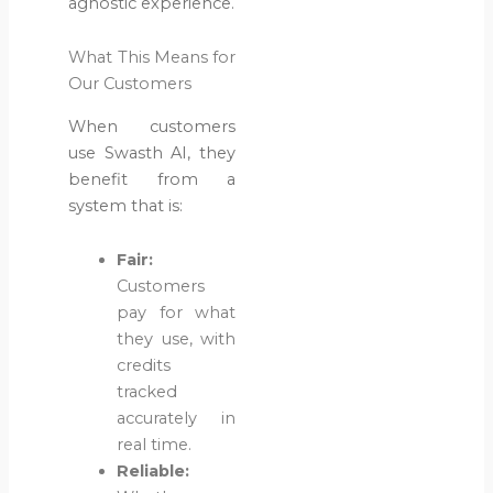
agnostic experience.
What This Means for
Our Customers
When customers
use Swasth AI, they
benefit from a
system that is:
Fair:
Customers
pay for what
they use, with
credits
tracked
accurately in
real time.
Reliable: