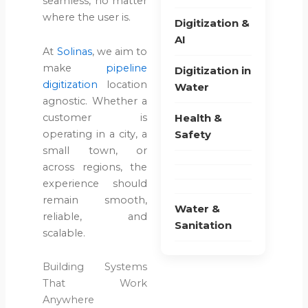
seamless, no matter
Are No
where the user is.
Digitization &
Longer
AI
Sustainable?
At
Solinas
, we aim to
make
pipeline
Digitization in
June 22,
digitization
location
Water
2026
agnostic. Whether a
customer is
Health &
Blog
operating in a city, a
Safety
Water &
small town, or
Sanitation
across regions, the
How to
experience should
Evaluate
remain smooth,
Water &
Pipeline
reliable, and
Sanitation
Inspection
scalable.
Methods
for
Building Systems
Different
That Work
Use
Anywhere