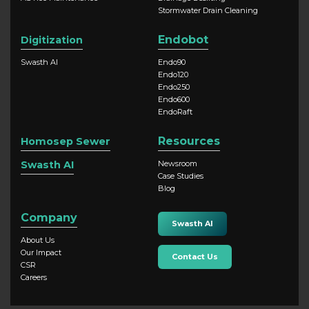
Stormwater Drain Cleaning
Endobot
Digitization
Swasth AI
Endo90
Endo120
Endo250
Endo600
EndoRaft
Resources
Homosep Sewer
Swasth AI
Newsroom
Case Studies
Blog
Company
Swasth AI
About Us
Our Impact
Contact Us
CSR
Careers