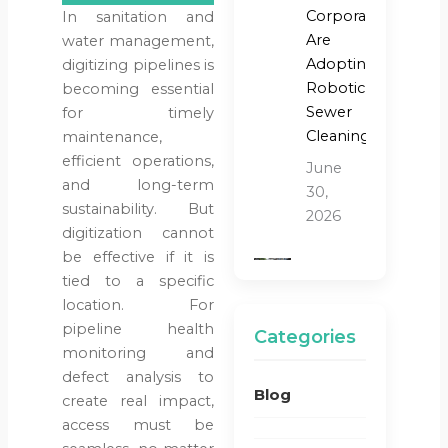
Corporations
In sanitation and
Are
water management,
Adopting
digitizing pipelines is
Robotic
becoming essential
Sewer
for timely
Cleaning?
maintenance,
efficient operations,
June
and long-term
30,
sustainability. But
2026
digitization cannot
be effective if it is
Blog
tied to a specific
Water &
location. For
Sanitation
pipeline health
Categories
Why
monitoring and
Traditional
defect analysis to
Blog
Sewer
create real impact,
Cleaning
access must be
Methods