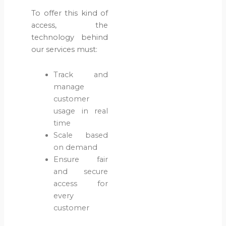
Cases?
To offer this kind of
May 28,
access, the
2026
technology behind
our services must:
Blog
Water &
Track and
Sanitation
manage
customer
What
usage in real
Causes
time
Water
Scale based
Pipeline
on demand
Failures?
Ensure fair
May 13,
and secure
2026
access for
every
Blog
customer
Digitization
& AI