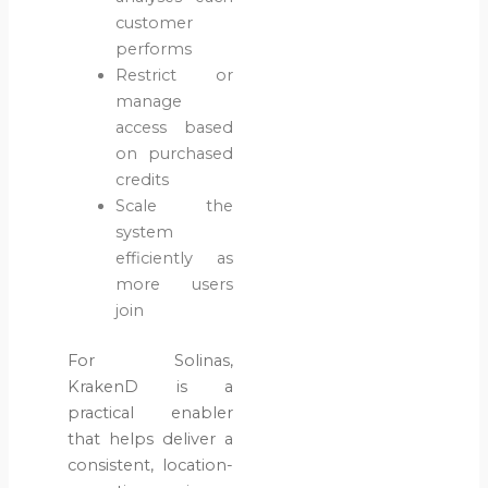
customer
performs
Restrict or
manage
access based
on purchased
credits
Scale the
system
efficiently as
more users
join
For Solinas,
KrakenD is a
practical enabler
that helps deliver a
consistent, location-