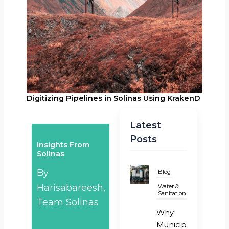
Digitizing Pipelines in Solinas Using KrakenD
Latest
Posts
Insights From
Solinas
By
Blog
Harisabareesh,
Water &
Sanitation
Team Solinas
Why
Municipal