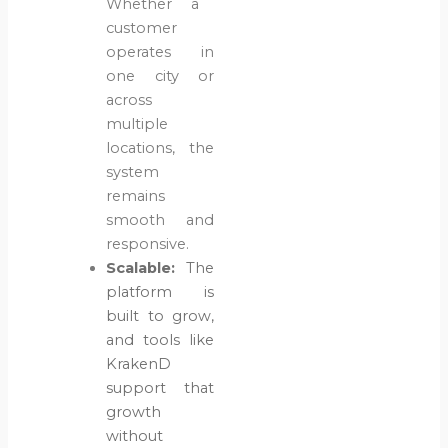
Whether a
customer
operates in
one city or
across
multiple
locations, the
system
remains
smooth and
responsive.
Scalable:
The
platform is
built to grow,
and tools like
KrakenD
support that
growth
without